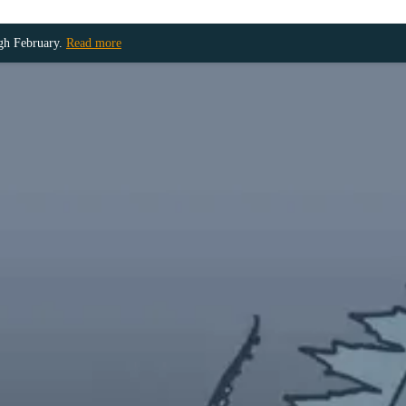
ugh February.
Read more