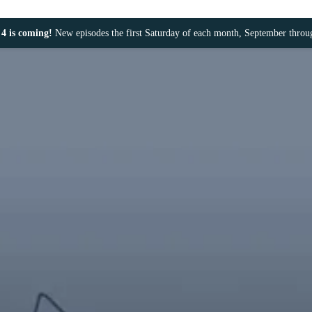
4 is coming!
New episodes the first Saturday of each month, September thro