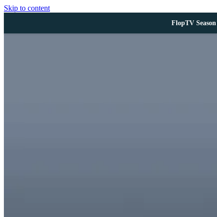
Skip to content
FlopTV Season 