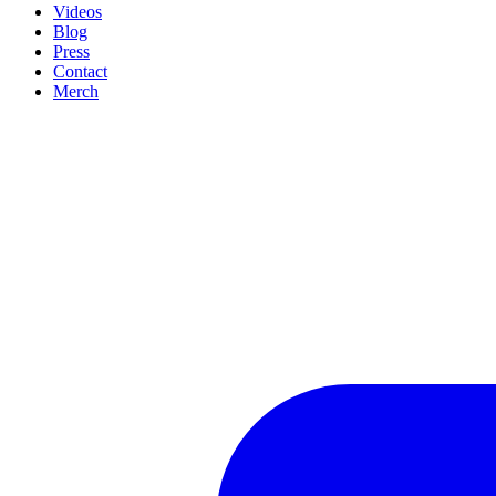
Videos
Blog
Press
Contact
Merch