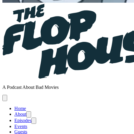
A Podcast About Bad Movies
Home
About
Episodes
Events
Guests