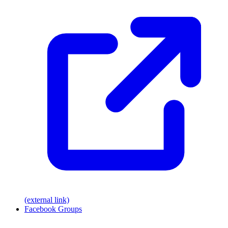
(external link)
Facebook Groups