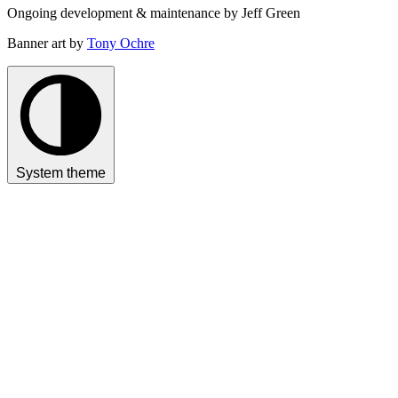
Ongoing development & maintenance by Jeff Green
Banner art by
Tony Ochre
System theme