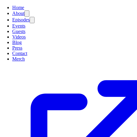
Home
About
Episodes
Events
Guests
Videos
Blog
Press
Contact
Merch