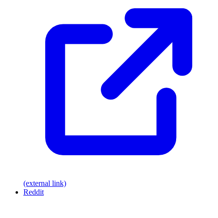
(external link)
Reddit