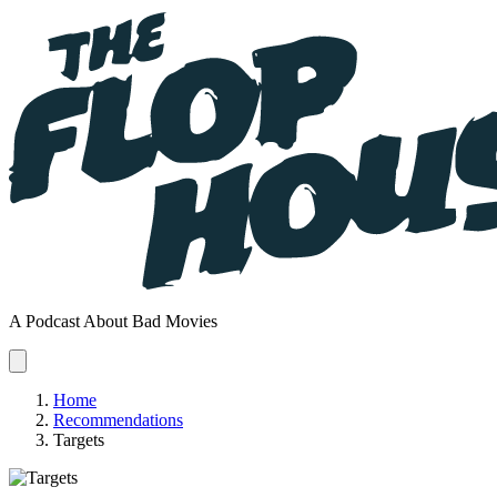
A Podcast About Bad Movies
Home
Recommendations
Targets