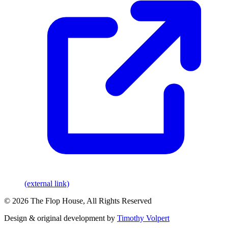
(external link)
© 2026 The Flop House, All Rights Reserved
Design & original development by
Timothy Volpert