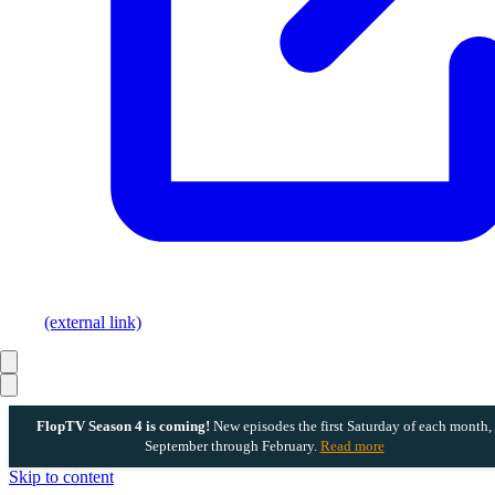
(external link)
FlopTV Season 4 is coming!
New episodes the first Saturday of each month,
September through February.
Read more
Skip to content