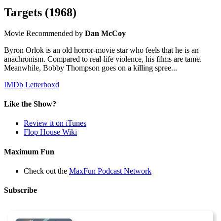
Targets
(1968)
Movie
Recommended by
Dan McCoy
Byron Orlok is an old horror-movie star who feels that he is an
anachronism. Compared to real-life violence, his films are tame.
Meanwhile, Bobby Thompson goes on a killing spree...
IMDb
Letterboxd
Like the Show?
Review it on iTunes
Flop House Wiki
Maximum Fun
Check out the
MaxFun Podcast Network
Subscribe