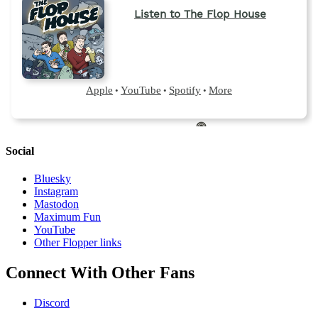
Social
Bluesky
Instagram
Mastodon
Maximum Fun
YouTube
Other Flopper links
Connect With Other Fans
Discord