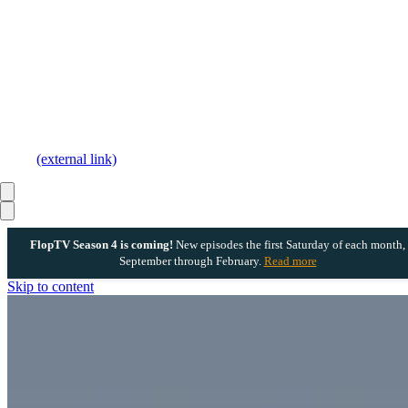
(external link)
FlopTV Season 4 is coming!
New episodes the first Saturday of each month,
September through February.
Read more
Skip to content