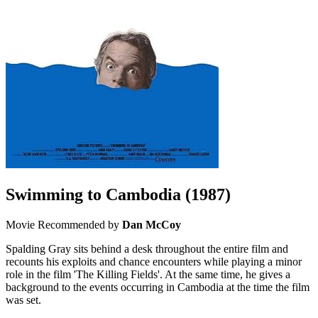
Swimming to Cambodia
(1987)
Movie
Recommended by
Dan McCoy
Spalding Gray sits behind a desk throughout the entire film and
recounts his exploits and chance encounters while playing a minor
role in the film 'The Killing Fields'. At the same time, he gives a
background to the events occurring in Cambodia at the time the film
was set.