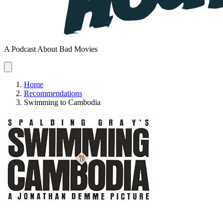
A Podcast About Bad Movies
Home
Recommendations
Swimming to Cambodia