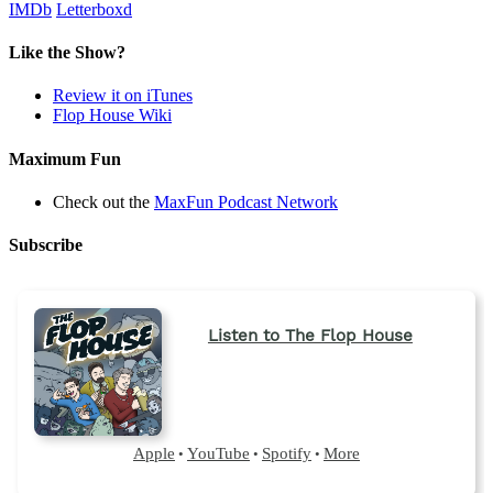
IMDb
Letterboxd
Like the Show?
Review it on iTunes
Flop House Wiki
Maximum Fun
Check out the
MaxFun Podcast Network
Subscribe