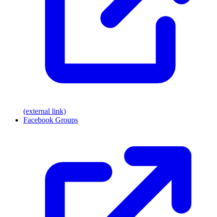
(external link)
Facebook Groups