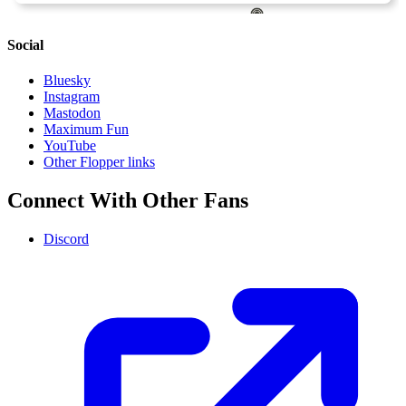
Social
Bluesky
Instagram
Mastodon
Maximum Fun
YouTube
Other Flopper links
Connect With Other Fans
Discord