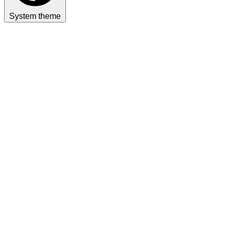
System theme