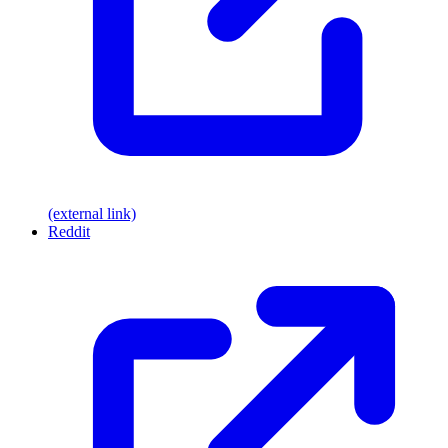
(external link)
Reddit