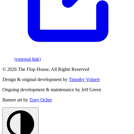
(external link)
© 2026 The Flop House, All Rights Reserved
Design & original development by
Timothy Volpert
Ongoing development & maintenance by Jeff Green
Banner art by
Tony Ochre