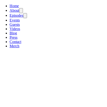
Home
About
Episodes
Events
Guests
Videos
Blog
Press
Contact
Merch