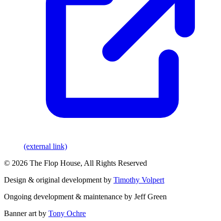
(external link)
© 2026 The Flop House, All Rights Reserved
Design & original development by
Timothy Volpert
Ongoing development & maintenance by Jeff Green
Banner art by
Tony Ochre