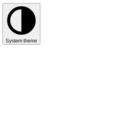
System theme