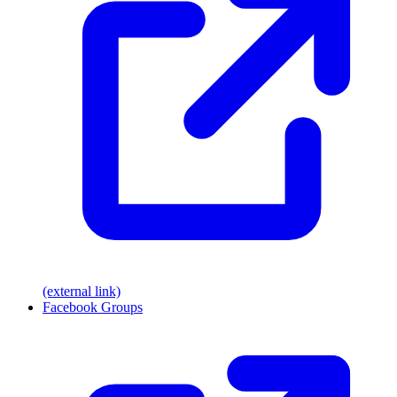
(external link)
Facebook Groups