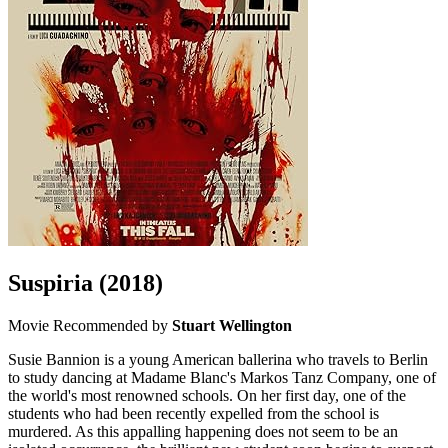
Suspiria
(2018)
Movie
Recommended by
Stuart Wellington
Susie Bannion is a young American ballerina who travels to Berlin
to study dancing at Madame Blanc's Markos Tanz Company, one of
the world's most renowned schools. On her first day, one of the
students who had been recently expelled from the school is
murdered. As this appalling happening does not seem to be an