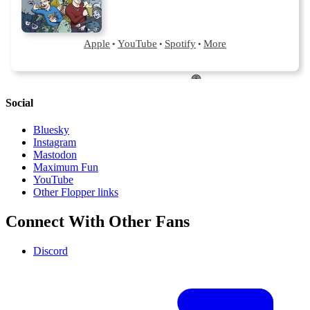
Social
Bluesky
Instagram
Mastodon
Maximum Fun
YouTube
Other Flopper links
Connect With Other Fans
Discord