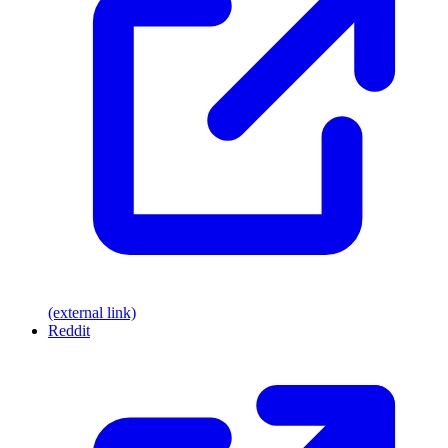
(external link)
Reddit