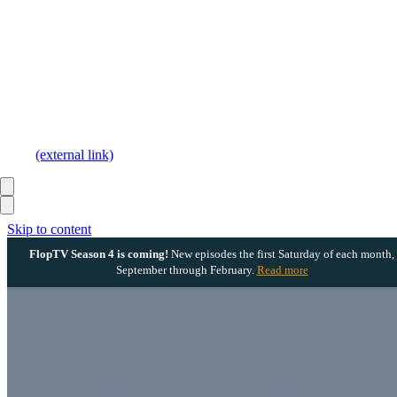
(external link)
Skip to content
FlopTV Season 4 is coming!
New episodes the first Saturday of each month,
September through February.
Read more