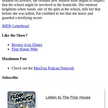
isolated occurrence, the brilliant new student soon begins to suspect
that the school might be involved in the homicide. Her mistrust
heightens when Sarah, one of the girls at the school, tells her that
before she was killed, Pat confided to her that she knew and
guarded a terrifying secret.
IMDb
Letterboxd
Like the Show?
Review it on iTunes
Flop House Wiki
Maximum Fun
Check out the
MaxFun Podcast Network
Subscribe