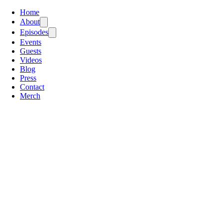
Home
About
Episodes
Events
Guests
Videos
Blog
Press
Contact
Merch