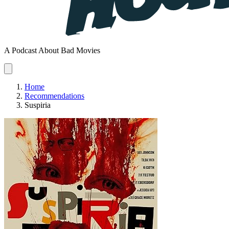
A Podcast About Bad Movies
Home
Recommendations
Suspiria