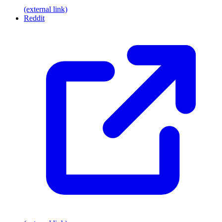
(external link)
Reddit