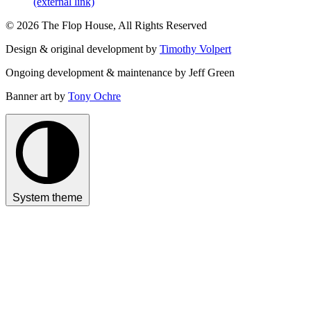
(external link)
© 2026 The Flop House, All Rights Reserved
Design & original development by
Timothy Volpert
Ongoing development & maintenance by Jeff Green
Banner art by
Tony Ochre
System theme