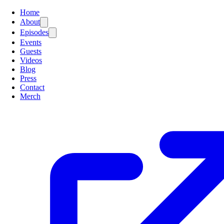
Home
About
Episodes
Events
Guests
Videos
Blog
Press
Contact
Merch