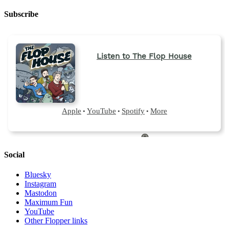
Subscribe
Social
Bluesky
Instagram
Mastodon
Maximum Fun
YouTube
Other Flopper links