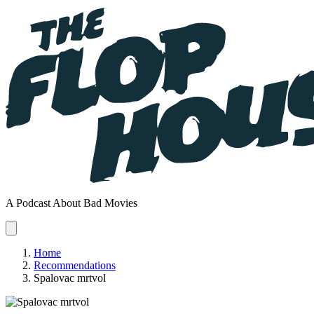
A Podcast About Bad Movies
Home
Recommendations
Spalovac mrtvol