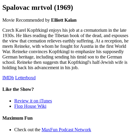
Spalovac mrtvol
(1969)
Movie
Recommended by
Elliott Kalan
Czech Karel Kopfrkingl enjoys his job at a crematorium in the late
1930s. He likes reading the Tibetan book of the dead, and espouses
the view that cremation relieves earthly suffering. At a reception, he
meets Reineke, with whom he fought for Austria in the first World
War. Reineke convinces Kopfrkingl to emphasize his supposedly
German heritage, including sending his timid son to the German
school. Reineke then suggests that Kopfrkingl's half-Jewish wife is
holding back his advancement in his job.
IMDb
Letterboxd
Like the Show?
Review it on iTunes
Flop House Wiki
Maximum Fun
Check out the
MaxFun Podcast Network