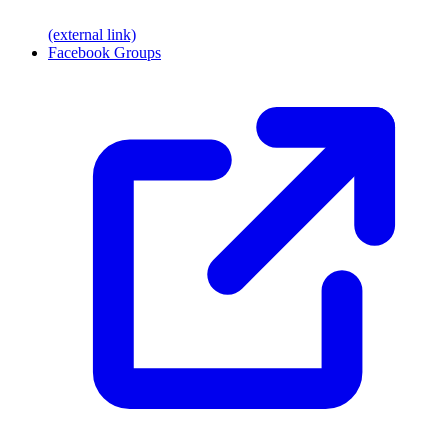
(external link)
Facebook Groups