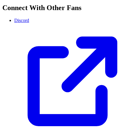
Connect With Other Fans
Discord