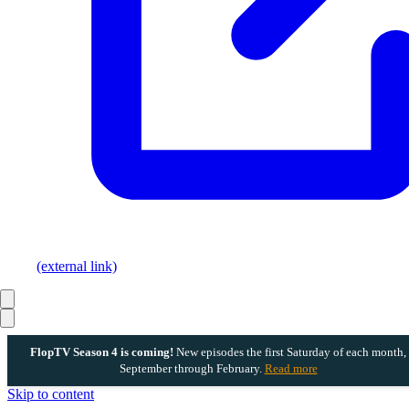
(external link)
FlopTV Season 4 is coming!
New episodes the first Saturday of each month,
September through February.
Read more
Skip to content