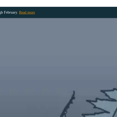
ugh February.
Read more