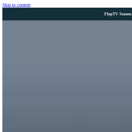
Skip to content
FlopTV Season 