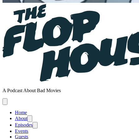
A Podcast About Bad Movies
Home
About
Episodes
Events
Guests