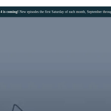
4 is coming!
New episodes the first Saturday of each month, September thro