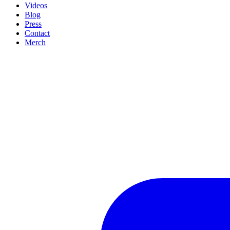
Videos
Blog
Press
Contact
Merch