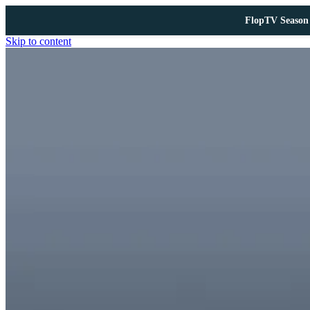
FlopTV Season 
Skip to content