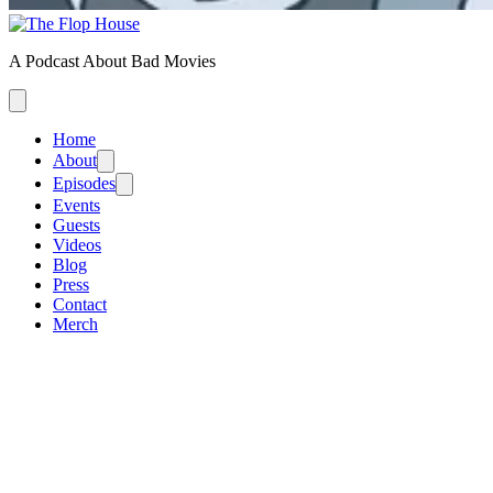
A Podcast About Bad Movies
Home
About
Episodes
Events
Guests
Videos
Blog
Press
Contact
Merch