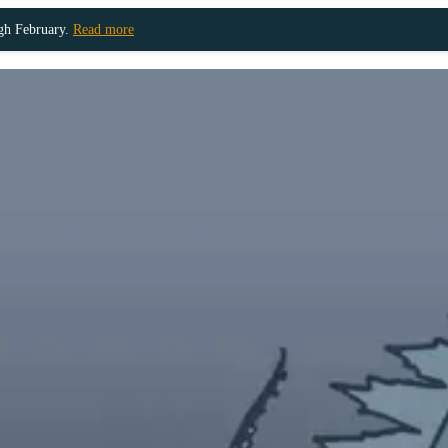
ugh February.
Read more