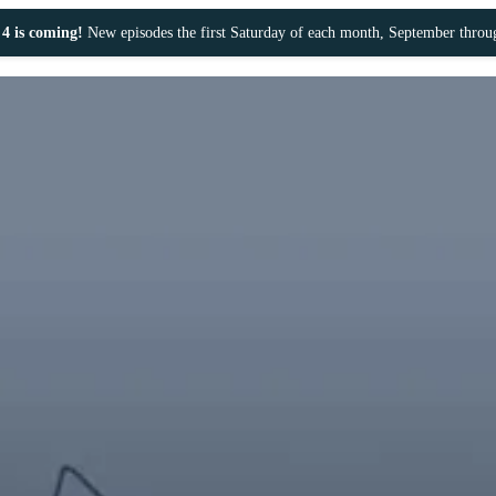
4 is coming!
New episodes the first Saturday of each month, September thro