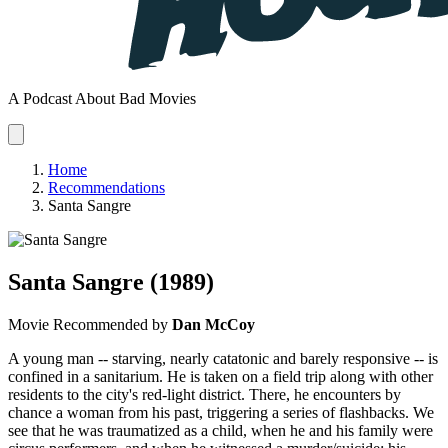
A Podcast About Bad Movies
Home
Recommendations
Santa Sangre
Santa Sangre
(1989)
Movie
Recommended by
Dan McCoy
A young man -- starving, nearly catatonic and barely responsive -- is
confined in a sanitarium. He is taken on a field trip along with other
residents to the city's red-light district. There, he encounters by
chance a woman from his past, triggering a series of flashbacks. We
see that he was traumatized as a child, when he and his family were