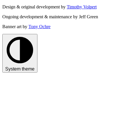
Design & original development by
Timothy Volpert
Ongoing development & maintenance by Jeff Green
Banner art by
Tony Ochre
System theme