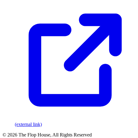
(external link)
© 2026 The Flop House, All Rights Reserved