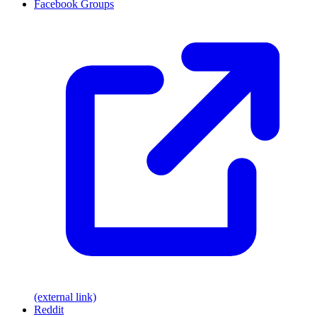
Facebook Groups
(external link)
Reddit