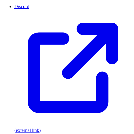
Discord
(external link)