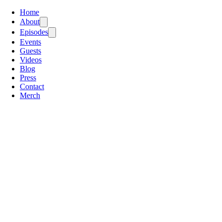
Home
About
Episodes
Events
Guests
Videos
Blog
Press
Contact
Merch