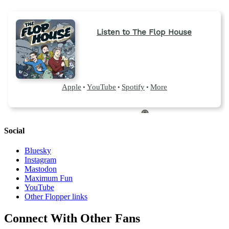
Social
Bluesky
Instagram
Mastodon
Maximum Fun
YouTube
Other Flopper links
Connect With Other Fans