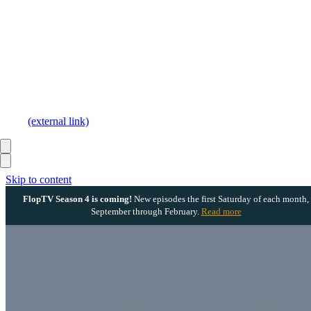
(external link)
Skip to content
FlopTV Season 4 is coming!
New episodes the first Saturday of each month,
September through February.
Read more