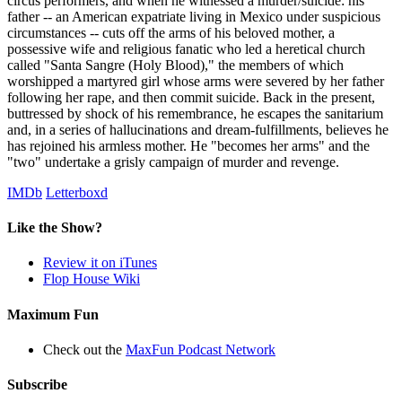
circus performers, and when he witnessed a murder/suicide: his
father -- an American expatriate living in Mexico under suspicious
circumstances -- cuts off the arms of his beloved mother, a
possessive wife and religious fanatic who led a heretical church
called "Santa Sangre (Holy Blood)," the members of which
worshipped a martyred girl whose arms were severed by her father
following her rape, and then commit suicide. Back in the present,
buttressed by shock of his remembrance, he escapes the sanitarium
and, in a series of hallucinations and dream-fulfillments, believes he
has rejoined his armless mother. He "becomes her arms" and the
"two" undertake a grisly campaign of murder and revenge.
IMDb
Letterboxd
Like the Show?
Review it on iTunes
Flop House Wiki
Maximum Fun
Check out the
MaxFun Podcast Network
Subscribe