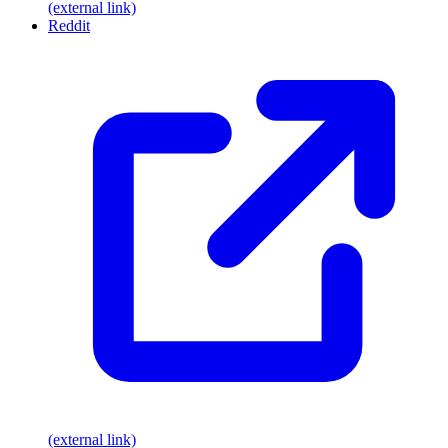
(external link)
Reddit
(external link)