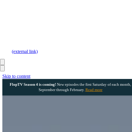
(external link)
Skip to content
FlopTV Season 4 is coming!
New episodes the first Saturday of each month,
September through February.
Read more