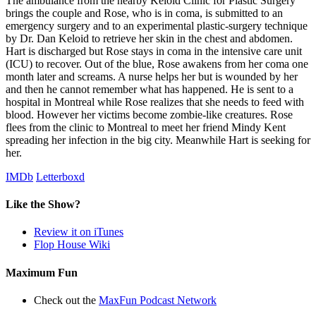
The ambulance from the nearby Keloid Clinic for Plastic Surgery
brings the couple and Rose, who is in coma, is submitted to an
emergency surgery and to an experimental plastic-surgery technique
by Dr. Dan Keloid to retrieve her skin in the chest and abdomen.
Hart is discharged but Rose stays in coma in the intensive care unit
(ICU) to recover. Out of the blue, Rose awakens from her coma one
month later and screams. A nurse helps her but is wounded by her
and then he cannot remember what has happened. He is sent to a
hospital in Montreal while Rose realizes that she needs to feed with
blood. However her victims become zombie-like creatures. Rose
flees from the clinic to Montreal to meet her friend Mindy Kent
spreading her infection in the big city. Meanwhile Hart is seeking for
her.
IMDb
Letterboxd
Like the Show?
Review it on iTunes
Flop House Wiki
Maximum Fun
Check out the
MaxFun Podcast Network