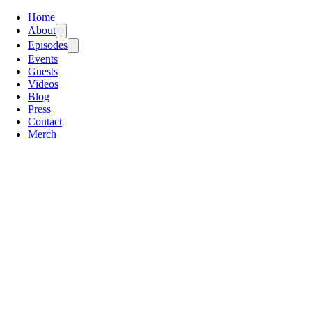
Home
About
Episodes
Events
Guests
Videos
Blog
Press
Contact
Merch