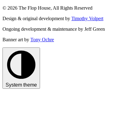
© 2026 The Flop House, All Rights Reserved
Design & original development by
Timothy Volpert
Ongoing development & maintenance by Jeff Green
Banner art by
Tony Ochre
System theme