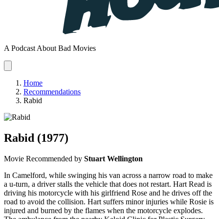
A Podcast About Bad Movies
Home
Recommendations
Rabid
Rabid
(1977)
Movie
Recommended by
Stuart Wellington
In Camelford, while swinging his van across a narrow road to make
a u-turn, a driver stalls the vehicle that does not restart. Hart Read is
driving his motorcycle with his girlfriend Rose and he drives off the
road to avoid the collision. Hart suffers minor injuries while Rosie is
injured and burned by the flames when the motorcycle explodes.