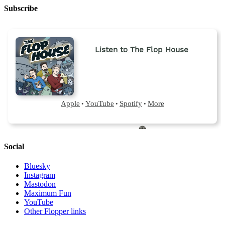
Subscribe
Social
Bluesky
Instagram
Mastodon
Maximum Fun
YouTube
Other Flopper links