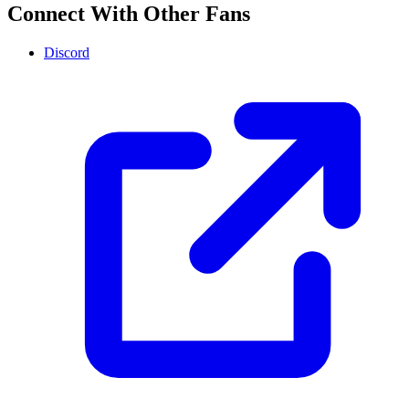
Connect With Other Fans
Discord