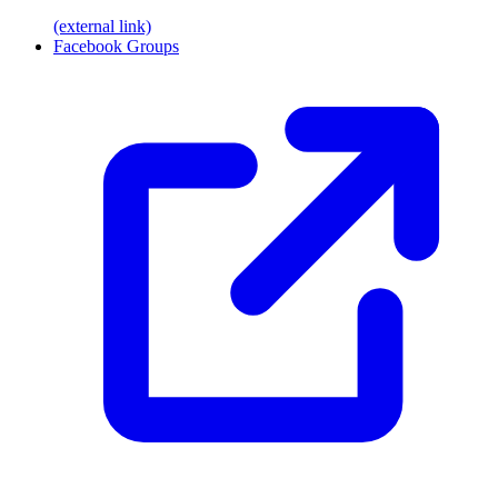
(external link)
Facebook Groups