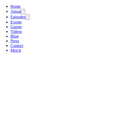
Home
About
Episodes
Events
Guests
Videos
Blog
Press
Contact
Merch