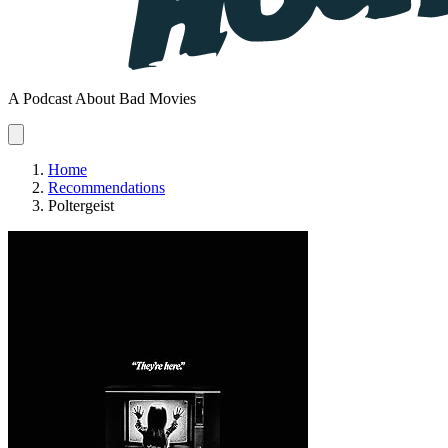
A Podcast About Bad Movies
Home
Recommendations
Poltergeist