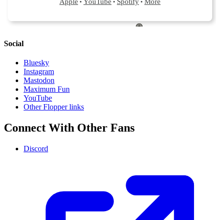
Social
Bluesky
Instagram
Mastodon
Maximum Fun
YouTube
Other Flopper links
Connect With Other Fans
Discord