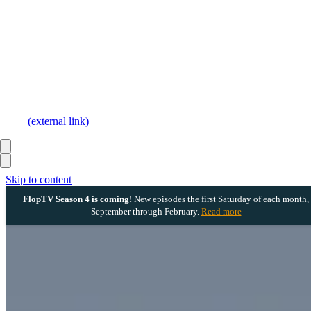
(external link)
Skip to content
FlopTV Season 4 is coming!
New episodes the first Saturday of each month,
September through February.
Read more