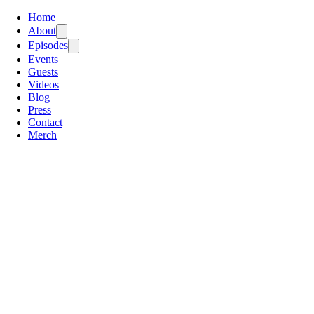
Home
About
Episodes
Events
Guests
Videos
Blog
Press
Contact
Merch