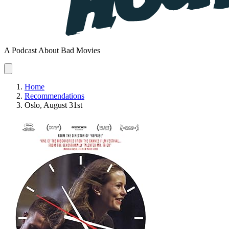
A Podcast About Bad Movies
Home
Recommendations
Oslo, August 31st