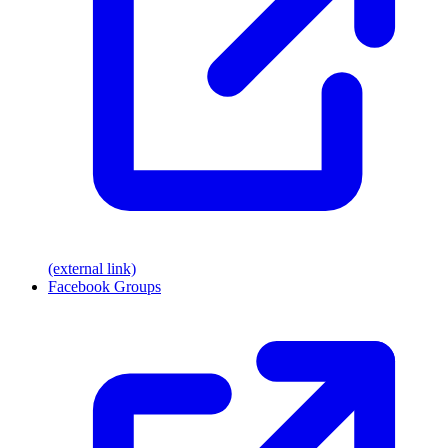
(external link)
Facebook Groups