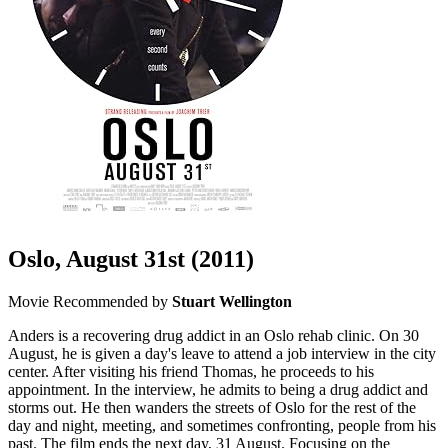
Oslo, August 31st
(2011)
Movie
Recommended by
Stuart Wellington
Anders is a recovering drug addict in an Oslo rehab clinic. On 30
August, he is given a day's leave to attend a job interview in the city
center. After visiting his friend Thomas, he proceeds to his
appointment. In the interview, he admits to being a drug addict and
storms out. He then wanders the streets of Oslo for the rest of the
day and night, meeting, and sometimes confronting, people from his
past. The film ends the next day, 31 August. Focusing on the