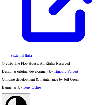
(external link)
© 2026 The Flop House, All Rights Reserved
Design & original development by
Timothy Volpert
Ongoing development & maintenance by Jeff Green
Banner art by
Tony Ochre