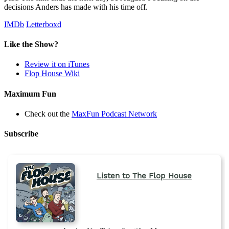
decisions Anders has made with his time off.
IMDb
Letterboxd
Like the Show?
Review it on iTunes
Flop House Wiki
Maximum Fun
Check out the
MaxFun Podcast Network
Subscribe