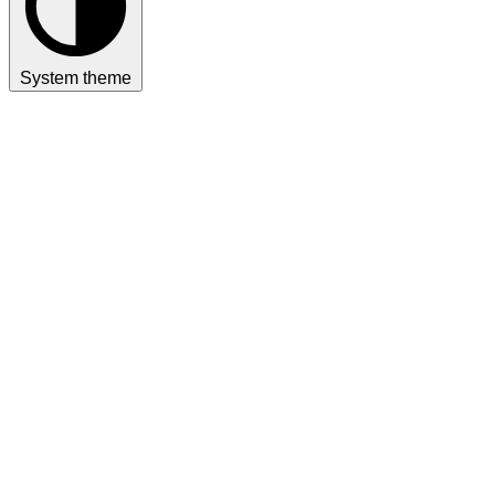
System theme