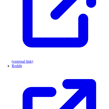
(external link)
Reddit