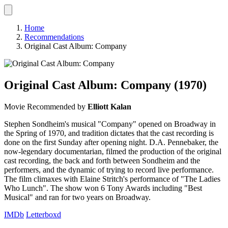
Home
Recommendations
Original Cast Album: Company
Original Cast Album: Company
(1970)
Movie
Recommended by
Elliott Kalan
Stephen Sondheim's musical "Company" opened on Broadway in
the Spring of 1970, and tradition dictates that the cast recording is
done on the first Sunday after opening night. D.A. Pennebaker, the
now-legendary documentarian, filmed the production of the original
cast recording, the back and forth between Sondheim and the
performers, and the dynamic of trying to record live performance.
The film climaxes with Elaine Stritch's performance of "The Ladies
Who Lunch". The show won 6 Tony Awards including "Best
Musical" and ran for two years on Broadway.
IMDb
Letterboxd