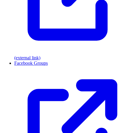
(external link)
Facebook Groups