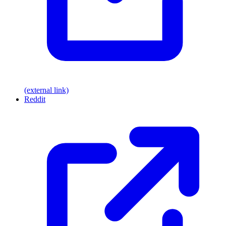
(external link)
Reddit