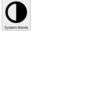
System theme