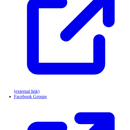
(external link)
Facebook Groups