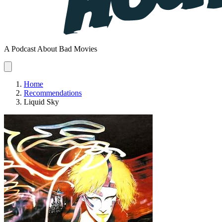
A Podcast About Bad Movies
Home
Recommendations
Liquid Sky