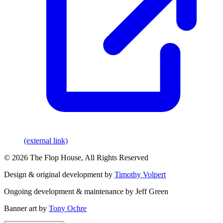
(external link)
© 2026 The Flop House, All Rights Reserved
Design & original development by
Timothy Volpert
Ongoing development & maintenance by Jeff Green
Banner art by
Tony Ochre