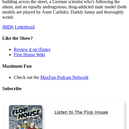
building across the street, a German scientist who's following the
aliens, and an equally androgynous, drug-addicted male model (both
models are played by Anne Carlisle). Darkly funny and thoroughly
weird.
IMDb
Letterboxd
Like the Show?
Review it on iTunes
Flop House Wiki
Maximum Fun
Check out the
MaxFun Podcast Network
Subscribe