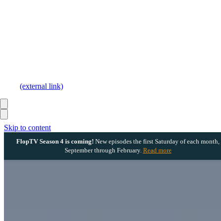
(external link)
Skip to content
FlopTV Season 4 is coming!
New episodes the first Saturday of each month,
September through February.
Read more