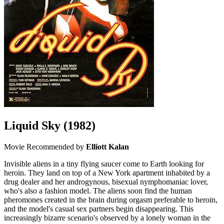
Liquid Sky
(1982)
Movie
Recommended by
Elliott Kalan
Invisible aliens in a tiny flying saucer come to Earth looking for
heroin. They land on top of a New York apartment inhabited by a
drug dealer and her androgynous, bisexual nymphomaniac lover,
who's also a fashion model. The aliens soon find the human
pheromones created in the brain during orgasm preferable to heroin,
and the model's casual sex partners begin disappearing. This
increasingly bizarre scenario's observed by a lonely woman in the