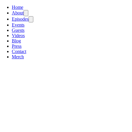
Home
About
Episodes
Events
Guests
Videos
Blog
Press
Contact
Merch