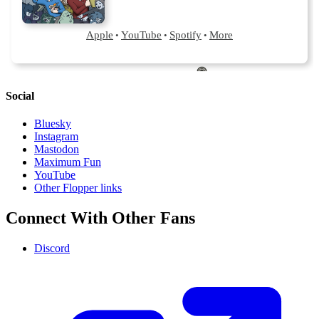
Social
Bluesky
Instagram
Mastodon
Maximum Fun
YouTube
Other Flopper links
Connect With Other Fans
Discord