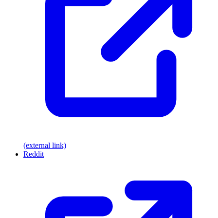
(external link)
Reddit