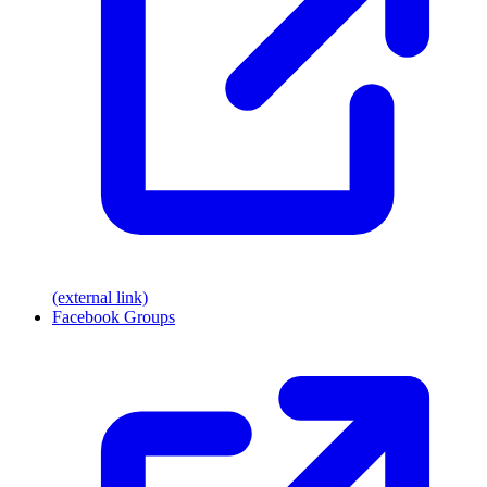
(external link)
Facebook Groups