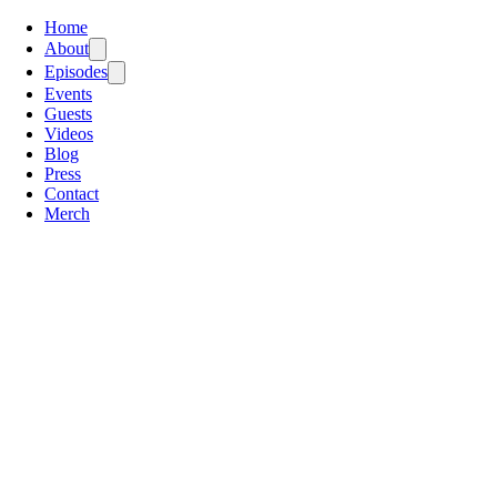
Home
About
Episodes
Events
Guests
Videos
Blog
Press
Contact
Merch