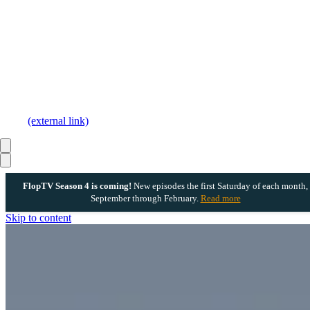
(external link)
FlopTV Season 4 is coming!
New episodes the first Saturday of each month,
September through February.
Read more
Skip to content