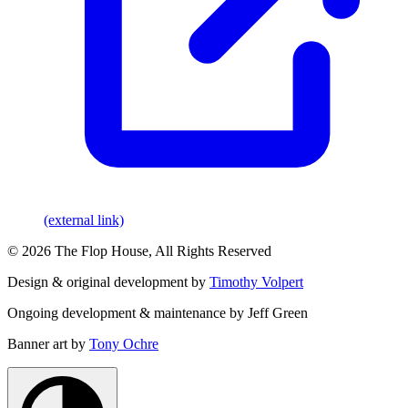
(external link)
© 2026 The Flop House, All Rights Reserved
Design & original development by
Timothy Volpert
Ongoing development & maintenance by Jeff Green
Banner art by
Tony Ochre