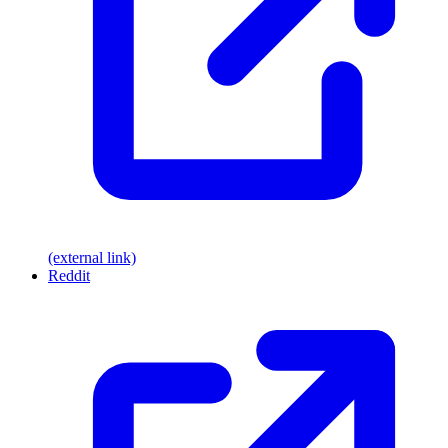
(external link)
Reddit