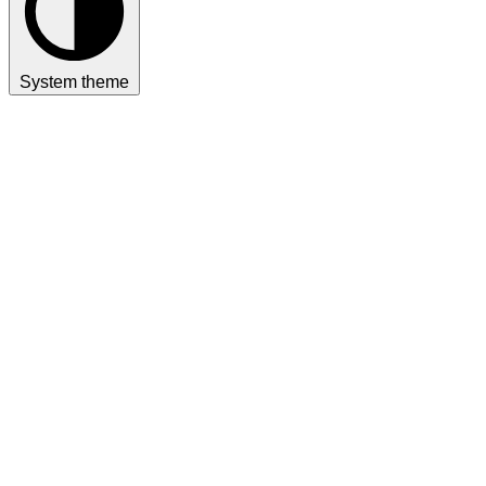
System theme