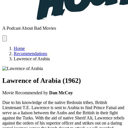
A Podcast About Bad Movies
Home
Recommendations
Lawrence of Arabia
Lawrence of Arabia
(1962)
Movie
Recommended by
Dan McCoy
Due to his knowledge of the native Bedouin tribes, British
Lieutenant T.E. Lawrence is sent to Arabia to find Prince Faisal and
serve as a liaison between the Arabs and the British in their fight
against the Turks. With the aid of native Sherif Ali, Lawrence rebels
against the orders of his superior officer and strikes out on a daring