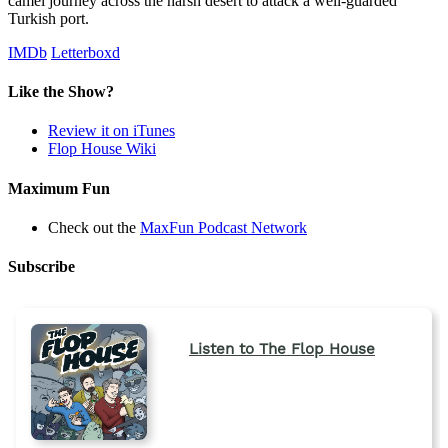
camel journey across the harsh desert to attack a well-guarded
Turkish port.
IMDb
Letterboxd
Like the Show?
Review it on iTunes
Flop House Wiki
Maximum Fun
Check out the
MaxFun Podcast Network
Subscribe