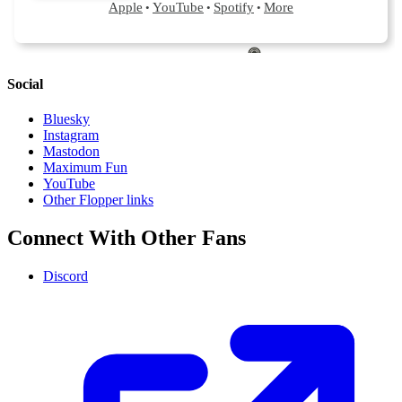
Social
Bluesky
Instagram
Mastodon
Maximum Fun
YouTube
Other Flopper links
Connect With Other Fans
Discord