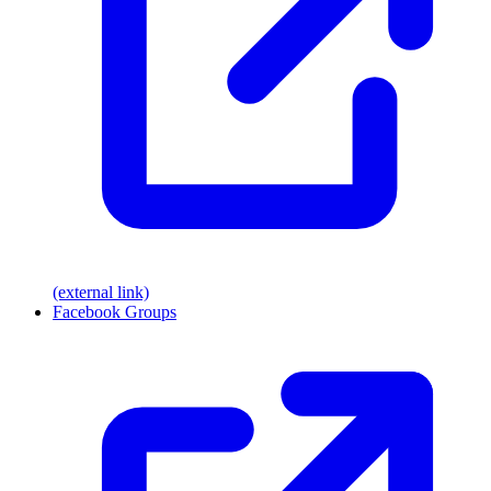
(external link)
Facebook Groups