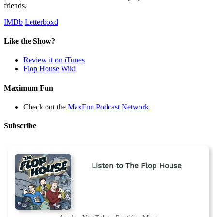
friends.
IMDb
Letterboxd
Like the Show?
Review it on iTunes
Flop House Wiki
Maximum Fun
Check out the
MaxFun Podcast Network
Subscribe