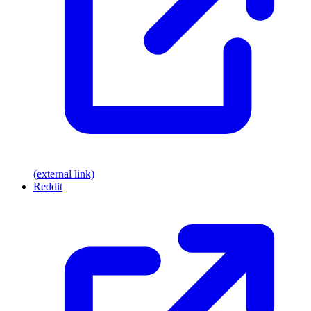
(external link)
Reddit