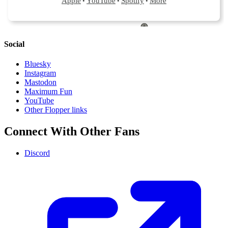
Social
Bluesky
Instagram
Mastodon
Maximum Fun
YouTube
Other Flopper links
Connect With Other Fans
Discord