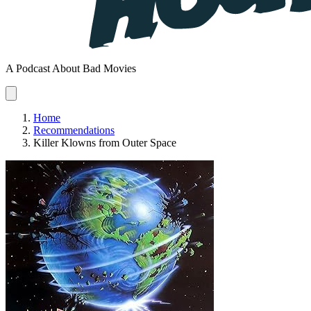
A Podcast About Bad Movies
Home
Recommendations
Killer Klowns from Outer Space