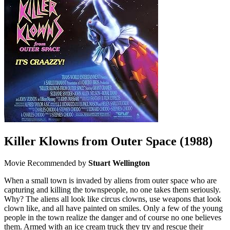
Killer Klowns from Outer Space
(1988)
Movie
Recommended by
Stuart Wellington
When a small town is invaded by aliens from outer space who are
capturing and killing the townspeople, no one takes them seriously.
Why? The aliens all look like circus clowns, use weapons that look
clown like, and all have painted on smiles. Only a few of the young
people in the town realize the danger and of course no one believes
them. Armed with an ice cream truck they try and rescue their