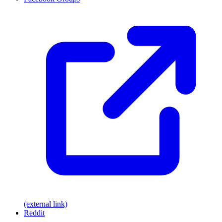
(external link)
Reddit