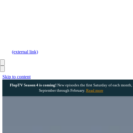
(external link)
Skip to content
FlopTV Season 4 is coming!
New episodes the first Saturday of each month,
September through February.
Read more