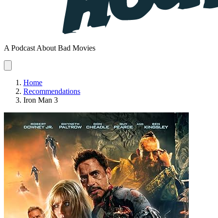
A Podcast About Bad Movies
Home
Recommendations
Iron Man 3