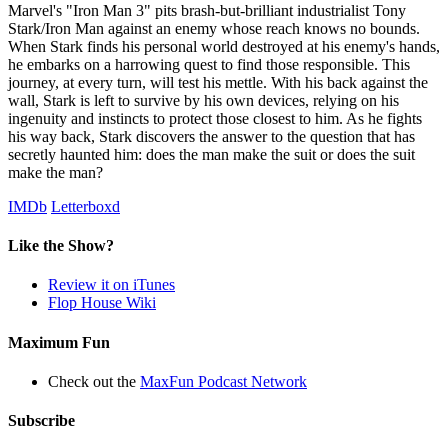
Marvel's "Iron Man 3" pits brash-but-brilliant industrialist Tony
Stark/Iron Man against an enemy whose reach knows no bounds.
When Stark finds his personal world destroyed at his enemy's hands,
he embarks on a harrowing quest to find those responsible. This
journey, at every turn, will test his mettle. With his back against the
wall, Stark is left to survive by his own devices, relying on his
ingenuity and instincts to protect those closest to him. As he fights
his way back, Stark discovers the answer to the question that has
secretly haunted him: does the man make the suit or does the suit
make the man?
IMDb
Letterboxd
Like the Show?
Review it on iTunes
Flop House Wiki
Maximum Fun
Check out the
MaxFun Podcast Network
Subscribe