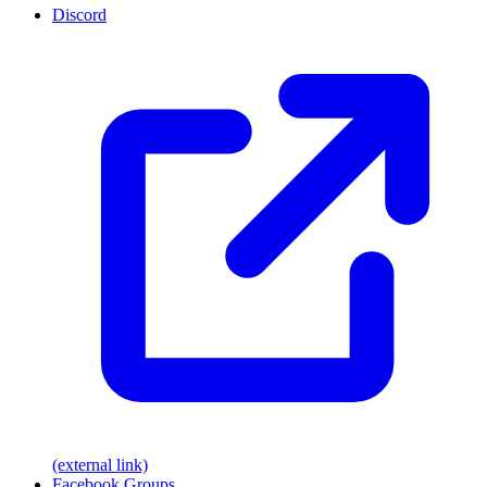
Discord
(external link)
Facebook Groups