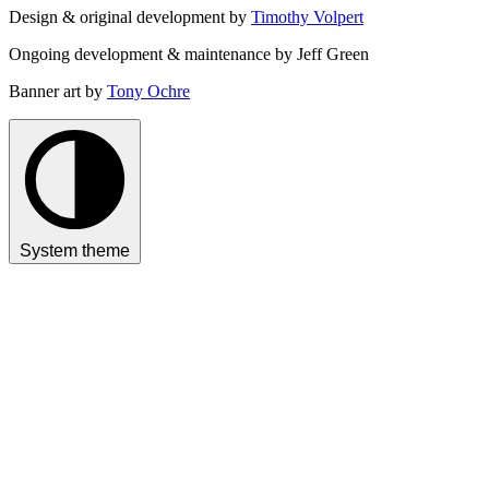
Design & original development by
Timothy Volpert
Ongoing development & maintenance by Jeff Green
Banner art by
Tony Ochre
System theme