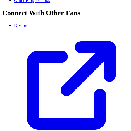
Other Flopper links
Connect With Other Fans
Discord