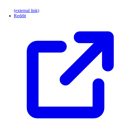
(external link)
Reddit