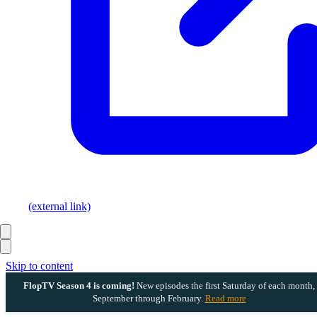
(external link)
Skip to content
FlopTV Season 4 is coming!
New episodes the first Saturday of each month,
September through February.
Read more