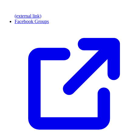
(external link)
Facebook Groups