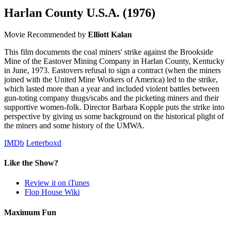
Harlan County U.S.A.
(1976)
Movie
Recommended by
Elliott Kalan
This film documents the coal miners' strike against the Brookside
Mine of the Eastover Mining Company in Harlan County, Kentucky
in June, 1973. Eastovers refusal to sign a contract (when the miners
joined with the United Mine Workers of America) led to the strike,
which lasted more than a year and included violent battles between
gun-toting company thugs/scabs and the picketing miners and their
supportive women-folk. Director Barbara Kopple puts the strike into
perspective by giving us some background on the historical plight of
the miners and some history of the UMWA.
IMDb
Letterboxd
Like the Show?
Review it on iTunes
Flop House Wiki
Maximum Fun