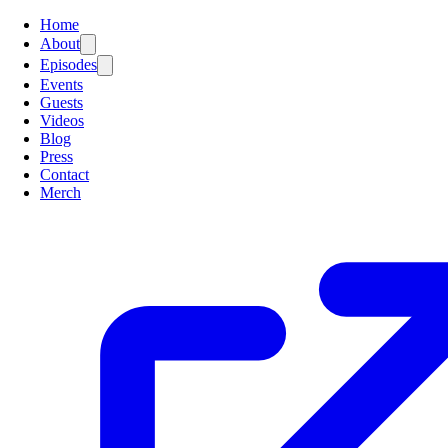
Home
About
Episodes
Events
Guests
Videos
Blog
Press
Contact
Merch