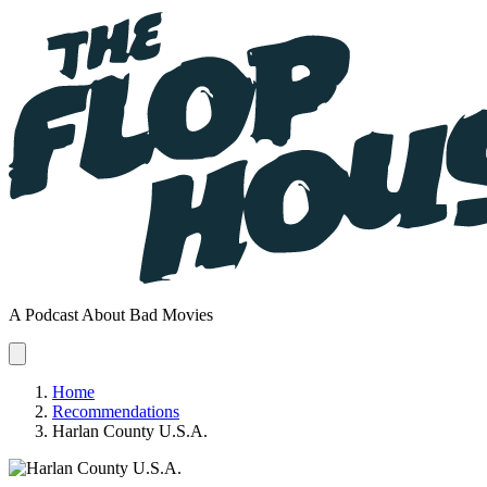
A Podcast About Bad Movies
Home
Recommendations
Harlan County U.S.A.