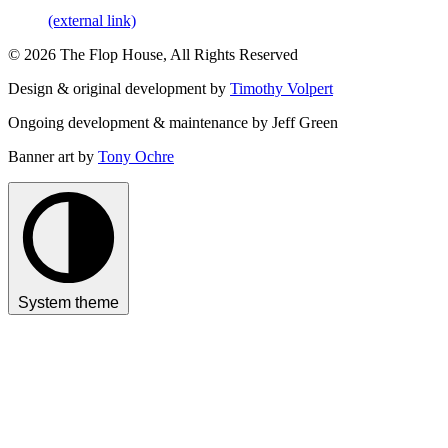
(external link)
© 2026 The Flop House, All Rights Reserved
Design & original development by
Timothy Volpert
Ongoing development & maintenance by Jeff Green
Banner art by
Tony Ochre
System theme