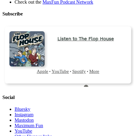
Check out the
MaxFun Podcast Network
Subscribe
Social
Bluesky
Instagram
Mastodon
Maximum Fun
YouTube