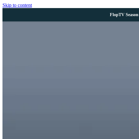
Skip to content
FlopTV Season 