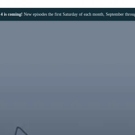
4 is coming!
New episodes the first Saturday of each month, September thro