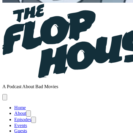
A Podcast About Bad Movies
Home
About
Episodes
Events
Guests