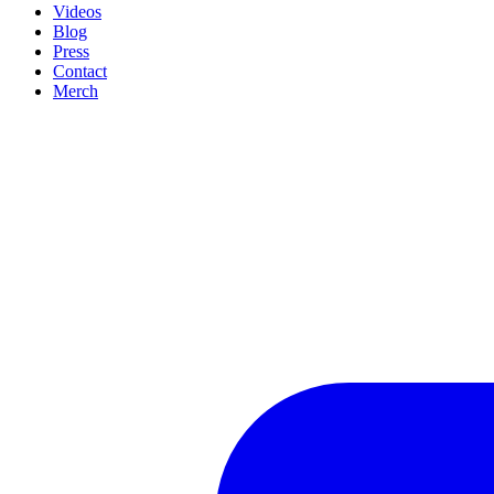
Videos
Blog
Press
Contact
Merch