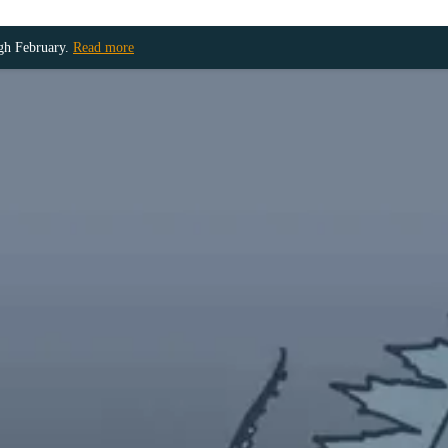
ugh February.
Read more