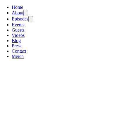
Home
About
Episodes
Events
Guests
Videos
Blog
Press
Contact
Merch