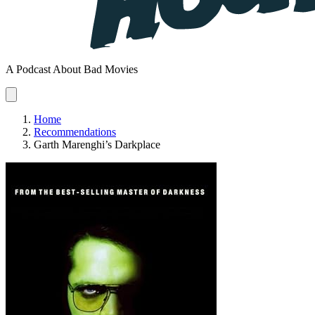
A Podcast About Bad Movies
Home
Recommendations
Garth Marenghi’s Darkplace