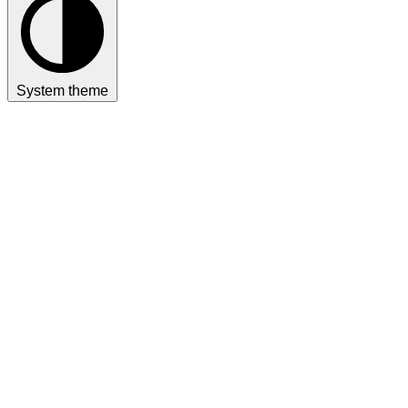
System theme