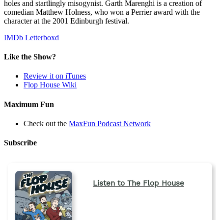
holes and startlingly misogynist. Garth Marenghi is a creation of
comedian Matthew Holness, who won a Perrier award with the
character at the 2001 Edinburgh festival.
IMDb
Letterboxd
Like the Show?
Review it on iTunes
Flop House Wiki
Maximum Fun
Check out the
MaxFun Podcast Network
Subscribe