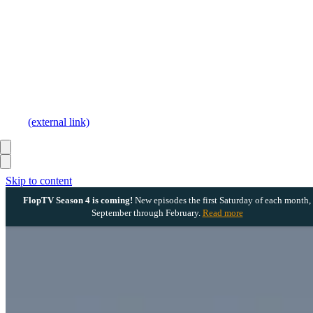
(external link)
Skip to content
FlopTV Season 4 is coming!
New episodes the first Saturday of each month,
September through February.
Read more