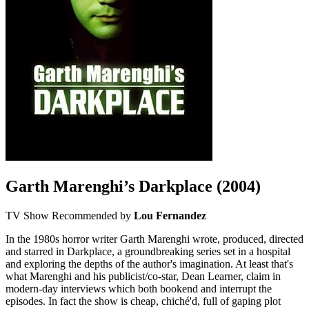
Garth Marenghi’s Darkplace
(2004)
TV Show
Recommended by
Lou Fernandez
In the 1980s horror writer Garth Marenghi wrote, produced, directed
and starred in Darkplace, a groundbreaking series set in a hospital
and exploring the depths of the author's imagination. At least that's
what Marenghi and his publicist/co-star, Dean Learner, claim in
modern-day interviews which both bookend and interrupt the
episodes. In fact the show is cheap, chiché'd, full of gaping plot