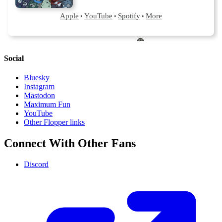
Social
Bluesky
Instagram
Mastodon
Maximum Fun
YouTube
Other Flopper links
Connect With Other Fans
Discord