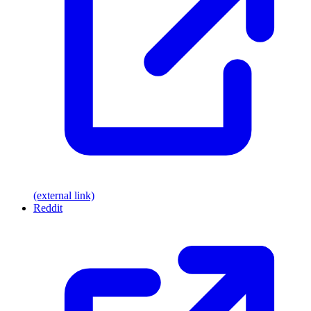
(external link)
Reddit