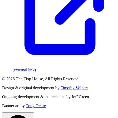
(external link)
© 2026 The Flop House, All Rights Reserved
Design & original development by
Timothy Volpert
Ongoing development & maintenance by Jeff Green
Banner art by
Tony Ochre