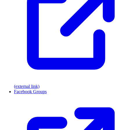
(external link)
Facebook Groups