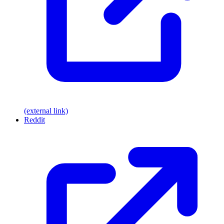
(external link)
Reddit