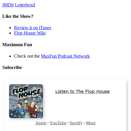
IMDb
Letterboxd
Like the Show?
Review it on iTunes
Flop House Wiki
Maximum Fun
Check out the
MaxFun Podcast Network
Subscribe