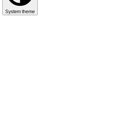
System theme