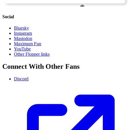
Social
Bluesky
Instagram
Mastodon
Maximum Fun
YouTube
Other Flopper links
Connect With Other Fans
Discord