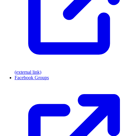
(external link)
Facebook Groups