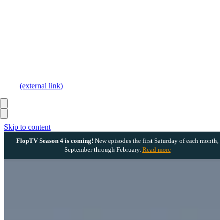
(external link)
Skip to content
FlopTV Season 4 is coming!
New episodes the first Saturday of each month,
September through February.
Read more