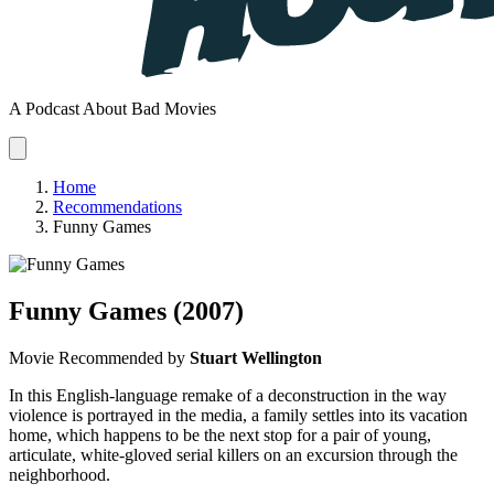
A Podcast About Bad Movies
Home
Recommendations
Funny Games
Funny Games
(2007)
Movie
Recommended by
Stuart Wellington
In this English-language remake of a deconstruction in the way
violence is portrayed in the media, a family settles into its vacation
home, which happens to be the next stop for a pair of young,
articulate, white-gloved serial killers on an excursion through the
neighborhood.