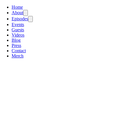
Home
About
Episodes
Events
Guests
Videos
Blog
Press
Contact
Merch