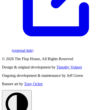
(external link)
© 2026 The Flop House, All Rights Reserved
Design & original development by
Timothy Volpert
Ongoing development & maintenance by Jeff Green
Banner art by
Tony Ochre