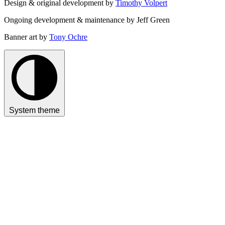
Design & original development by
Timothy Volpert
Ongoing development & maintenance by Jeff Green
Banner art by
Tony Ochre
System theme