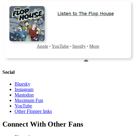
Social
Bluesky
Instagram
Mastodon
Maximum Fun
YouTube
Other Flopper links
Connect With Other Fans