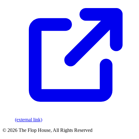
(external link)
© 2026 The Flop House, All Rights Reserved