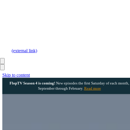
(external link)
Skip to content
FlopTV Season 4 is coming!
New episodes the first Saturday of each month,
September through February.
Read more