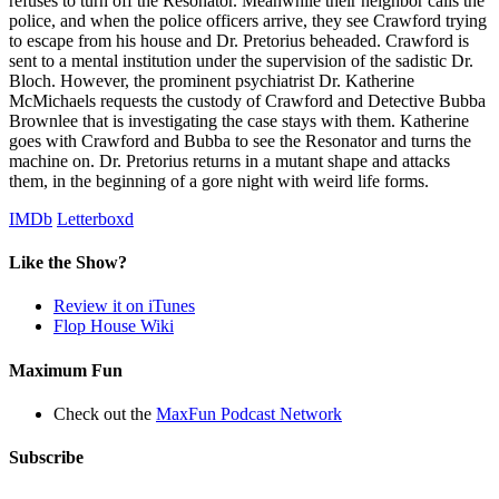
refuses to turn off the Resonator. Meanwhile their neighbor calls the
police, and when the police officers arrive, they see Crawford trying
to escape from his house and Dr. Pretorius beheaded. Crawford is
sent to a mental institution under the supervision of the sadistic Dr.
Bloch. However, the prominent psychiatrist Dr. Katherine
McMichaels requests the custody of Crawford and Detective Bubba
Brownlee that is investigating the case stays with them. Katherine
goes with Crawford and Bubba to see the Resonator and turns the
machine on. Dr. Pretorius returns in a mutant shape and attacks
them, in the beginning of a gore night with weird life forms.
IMDb
Letterboxd
Like the Show?
Review it on iTunes
Flop House Wiki
Maximum Fun
Check out the
MaxFun Podcast Network
Subscribe