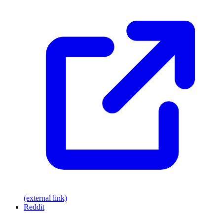
(external link)
Reddit