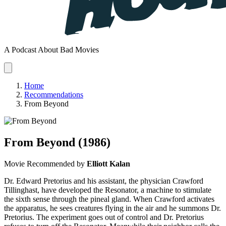
A Podcast About Bad Movies
Home
Recommendations
From Beyond
From Beyond
(1986)
Movie
Recommended by
Elliott Kalan
Dr. Edward Pretorius and his assistant, the physician Crawford
Tillinghast, have developed the Resonator, a machine to stimulate
the sixth sense through the pineal gland. When Crawford activates
the apparatus, he sees creatures flying in the air and he summons Dr.
Pretorius. The experiment goes out of control and Dr. Pretorius