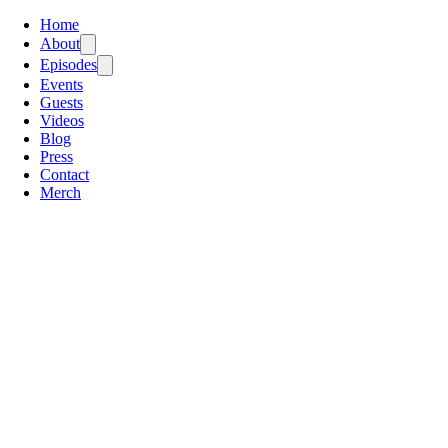
Home
About
Episodes
Events
Guests
Videos
Blog
Press
Contact
Merch