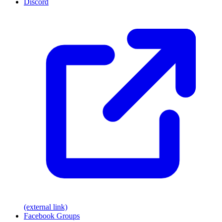
Discord
(external link)
Facebook Groups