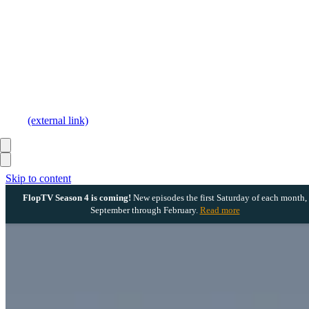
(external link)
Skip to content
FlopTV Season 4 is coming!
New episodes the first Saturday of each month,
September through February.
Read more