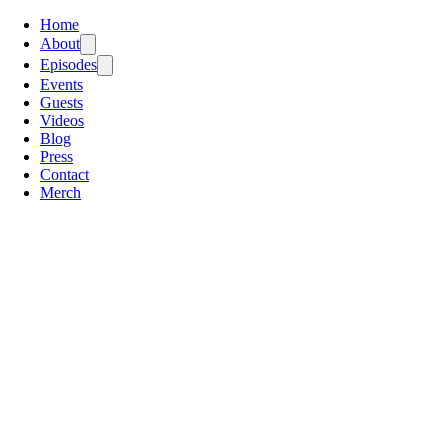
Home
About
Episodes
Events
Guests
Videos
Blog
Press
Contact
Merch