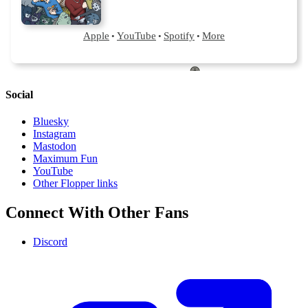
Social
Bluesky
Instagram
Mastodon
Maximum Fun
YouTube
Other Flopper links
Connect With Other Fans
Discord