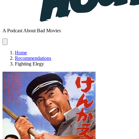
A Podcast About Bad Movies
Home
Recommendations
Fighting Elegy