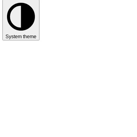
System theme