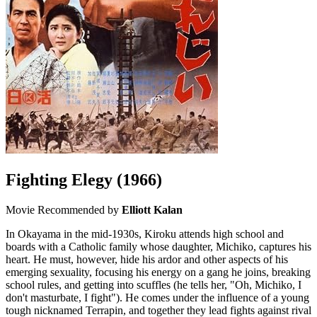
Fighting Elegy
(1966)
Movie
Recommended by
Elliott Kalan
In Okayama in the mid-1930s, Kiroku attends high school and
boards with a Catholic family whose daughter, Michiko, captures his
heart. He must, however, hide his ardor and other aspects of his
emerging sexuality, focusing his energy on a gang he joins, breaking
school rules, and getting into scuffles (he tells her, "Oh, Michiko, I
don't masturbate, I fight"). He comes under the influence of a young
tough nicknamed Terrapin, and together they lead fights against rival