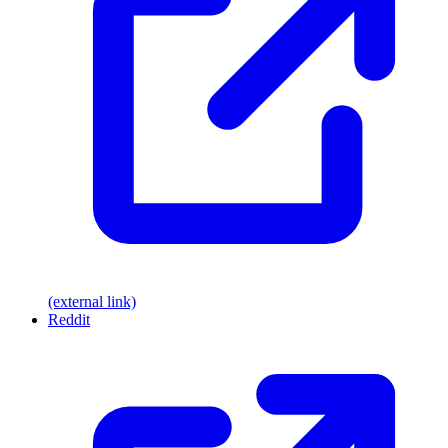
(external link)
Reddit