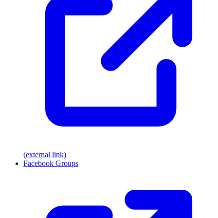
(external link)
Facebook Groups