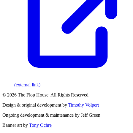
(external link)
© 2026 The Flop House, All Rights Reserved
Design & original development by
Timothy Volpert
Ongoing development & maintenance by Jeff Green
Banner art by
Tony Ochre