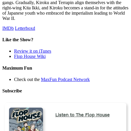
gangs. Gradually, Kiroku and Terrapin align themselves with the
right-wing Kita Ikki, and Kiroku becomes a stand-in for the attitudes
of Japanese youth who embraced the imperialism leading to World
War II.
IMDb
Letterboxd
Like the Show?
Review it on iTunes
Flop House Wiki
Maximum Fun
Check out the
MaxFun Podcast Network
Subscribe