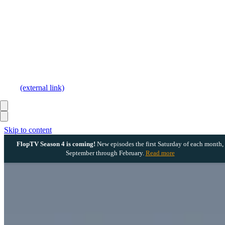
(external link)
Skip to content
FlopTV Season 4 is coming!
New episodes the first Saturday of each month,
September through February.
Read more