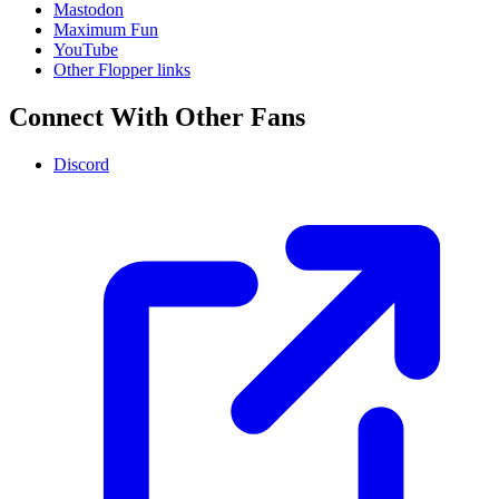
Mastodon
Maximum Fun
YouTube
Other Flopper links
Connect With Other Fans
Discord