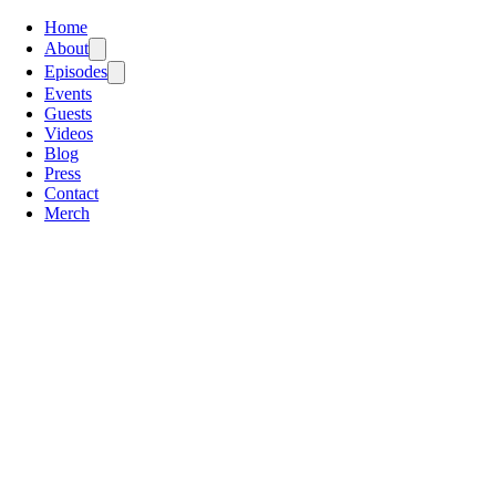
Home
About
Episodes
Events
Guests
Videos
Blog
Press
Contact
Merch