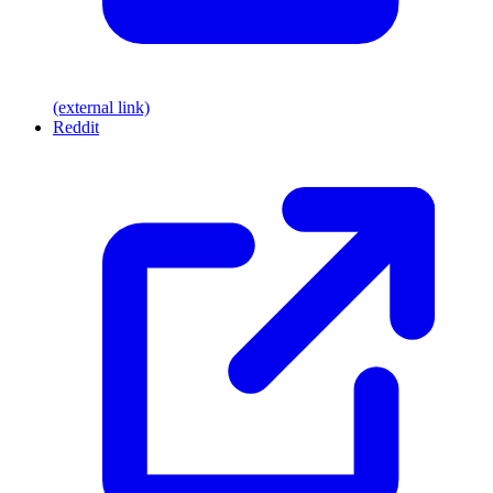
(external link)
Reddit