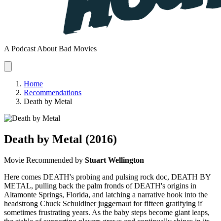
A Podcast About Bad Movies
Home
Recommendations
Death by Metal
Death by Metal
(2016)
Movie
Recommended by
Stuart Wellington
Here comes DEATH's probing and pulsing rock doc, DEATH BY
METAL, pulling back the palm fronds of DEATH's origins in
Altamonte Springs, Florida, and latching a narrative hook into the
headstrong Chuck Schuldiner juggernaut for fifteen gratifying if
sometimes frustrating years. As the baby steps become giant leaps,