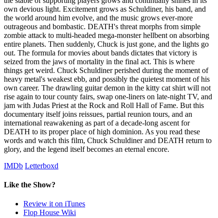
the stable of supporting players grows and continually shines in its
own devious light. Excitement grows as Schuldiner, his band, and
the world around him evolve, and the music grows ever-more
outrageous and bombastic. DEATH's threat morphs from simple
zombie attack to multi-headed mega-monster hellbent on absorbing
entire planets. Then suddenly, Chuck is just gone, and the lights go
out. The formula for movies about bands dictates that victory is
seized from the jaws of mortality in the final act. This is where
things get weird. Chuck Schuldiner perished during the moment of
heavy metal's weakest ebb, and possibly the quietest moment of his
own career. The drawling guitar demon in the kitty cat shirt will not
rise again to tour county fairs, swap one-liners on late-night TV, and
jam with Judas Priest at the Rock and Roll Hall of Fame. But this
documentary itself joins reissues, partial reunion tours, and an
international reawakening as part of a decade-long ascent for
DEATH to its proper place of high dominion. As you read these
words and watch this film, Chuck Schuldiner and DEATH return to
glory, and the legend itself becomes an eternal encore.
IMDb
Letterboxd
Like the Show?
Review it on iTunes
Flop House Wiki