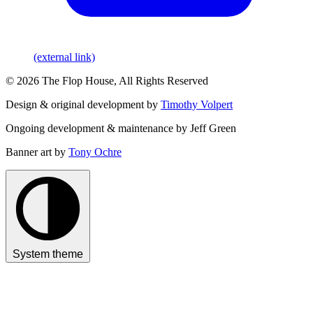
(external link)
© 2026 The Flop House, All Rights Reserved
Design & original development by
Timothy Volpert
Ongoing development & maintenance by Jeff Green
Banner art by
Tony Ochre
System theme