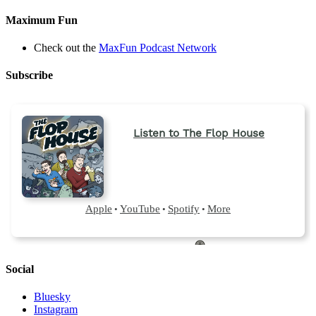
Maximum Fun
Check out the
MaxFun Podcast Network
Subscribe
Social
Bluesky
Instagram