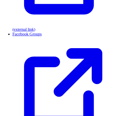
(external link)
Facebook Groups