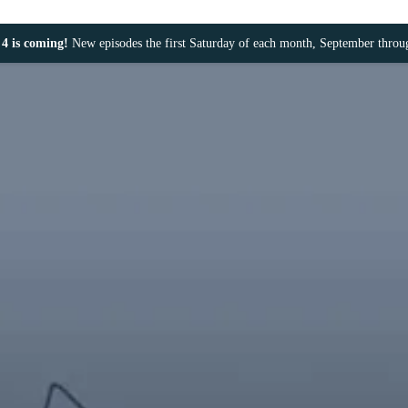
4 is coming!
New episodes the first Saturday of each month, September thro