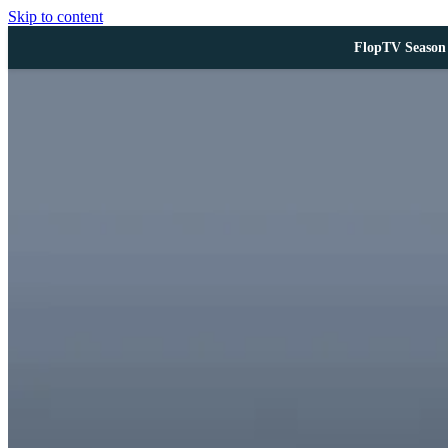
Skip to content
FlopTV Season 