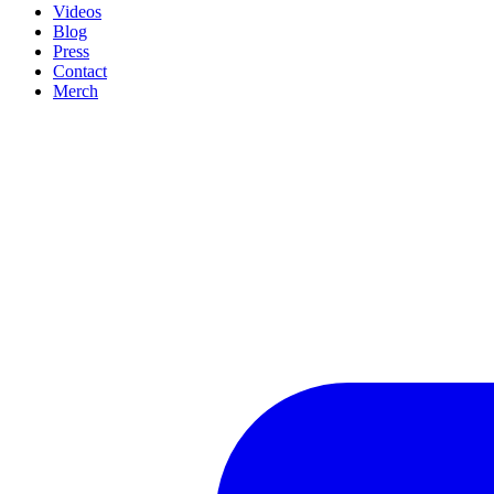
Videos
Blog
Press
Contact
Merch