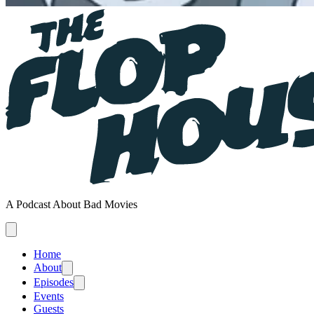
A Podcast About Bad Movies
Home
About
Episodes
Events
Guests