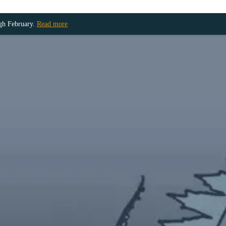
ugh February.
Read more