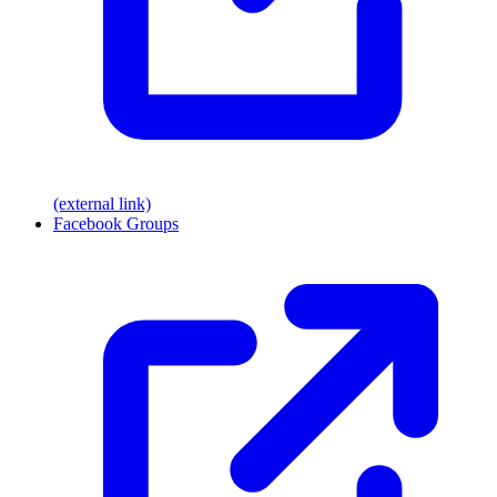
(external link)
Facebook Groups