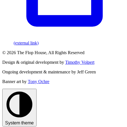
(external link)
© 2026 The Flop House, All Rights Reserved
Design & original development by
Timothy Volpert
Ongoing development & maintenance by Jeff Green
Banner art by
Tony Ochre
System theme