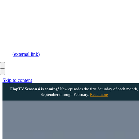
(external link)
Skip to content
FlopTV Season 4 is coming!
New episodes the first Saturday of each month,
September through February.
Read more