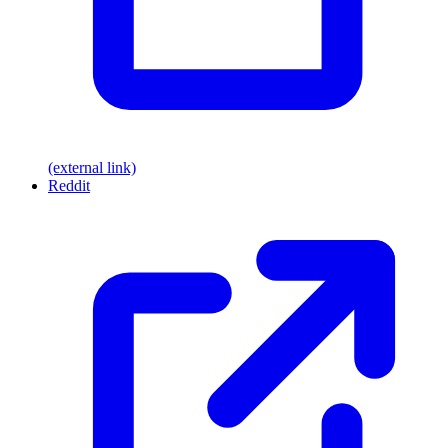
(external link)
Reddit