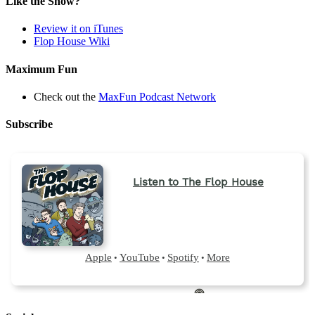
Like the Show?
Review it on iTunes
Flop House Wiki
Maximum Fun
Check out the
MaxFun Podcast Network
Subscribe