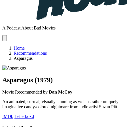
A Podcast About Bad Movies
Home
Recommendations
Asparagus
Asparagus
(1979)
Movie
Recommended by
Dan McCoy
An animated, surreal, visually stunning as well as rather uniquely
imaginative candy-colored nightmare from indie artist Suzan Pitt.
IMDb
Letterboxd