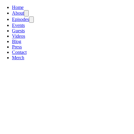
Home
About
Episodes
Events
Guests
Videos
Blog
Press
Contact
Merch