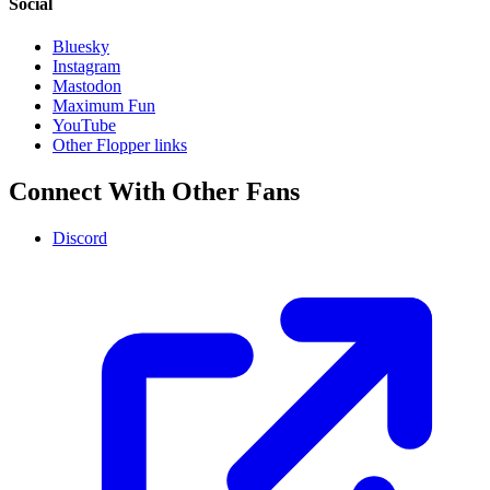
Social
Bluesky
Instagram
Mastodon
Maximum Fun
YouTube
Other Flopper links
Connect With Other Fans
Discord