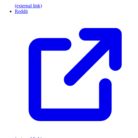
(external link)
Reddit