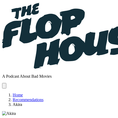
A Podcast About Bad Movies
Home
Recommendations
Akira