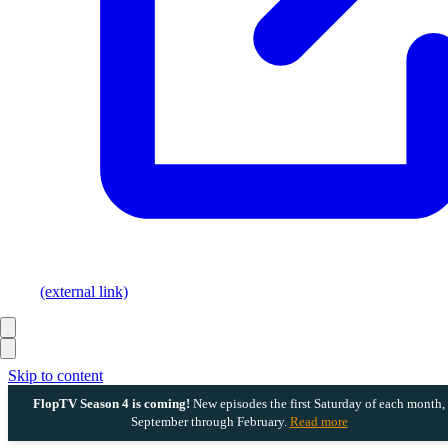
(external link)
Skip to content
FlopTV Season 4 is coming!
New episodes the first Saturday of each month,
September through February.
Read more