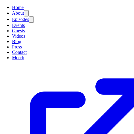
Home
About
Episodes
Events
Guests
Videos
Blog
Press
Contact
Merch