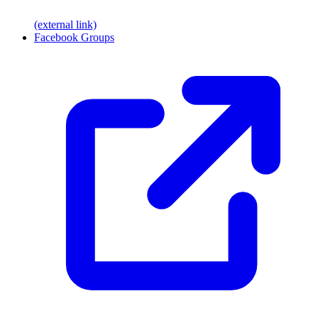
(external link)
Facebook Groups