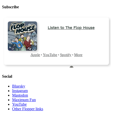
Subscribe
Social
Bluesky
Instagram
Mastodon
Maximum Fun
YouTube
Other Flopper links