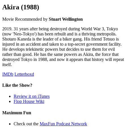
Akira
(1988)
Movie
Recommended by
Stuart Wellington
2019. 31 years after being destroyed during World War 3, Tokyo
(now 'Neo-Tokyo') has been rebuilt and is a thriving metropolis.
Shotaro Kaneda is the leader of a biker gang. His friend Tetsuo is
injured in an accident and taken to a top-secret government facility.
He develops telekinetic powers but decides to use them for evil
rather than good. He has the same powers as Akira, the force that
destroyed Tokyo in 1988, and now it appears that history will repeat
itself.
IMDb
Letterboxd
Like the Show?
Review it on iTunes
Flop House Wiki
Maximum Fun
Check out the
MaxFun Podcast Network