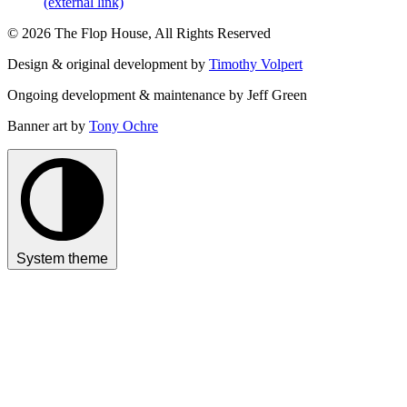
(external link)
© 2026 The Flop House, All Rights Reserved
Design & original development by
Timothy Volpert
Ongoing development & maintenance by Jeff Green
Banner art by
Tony Ochre
System theme