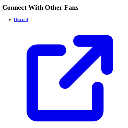
Connect With Other Fans
Discord