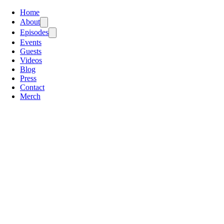
Home
About
Episodes
Events
Guests
Videos
Blog
Press
Contact
Merch