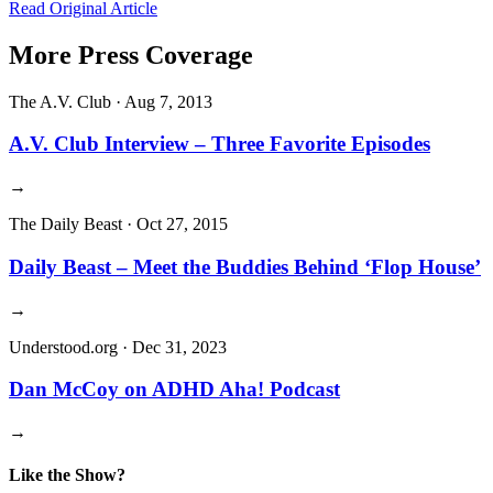
Read Original Article
More Press Coverage
The A.V. Club
·
Aug 7, 2013
A.V. Club Interview – Three Favorite Episodes
→
The Daily Beast
·
Oct 27, 2015
Daily Beast – Meet the Buddies Behind ‘Flop House’
→
Understood.org
·
Dec 31, 2023
Dan McCoy on ADHD Aha! Podcast
→
Like the Show?