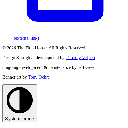
(external link)
© 2026 The Flop House, All Rights Reserved
Design & original development by
Timothy Volpert
Ongoing development & maintenance by Jeff Green
Banner art by
Tony Ochre
System theme