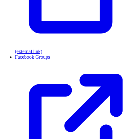
(external link)
Facebook Groups