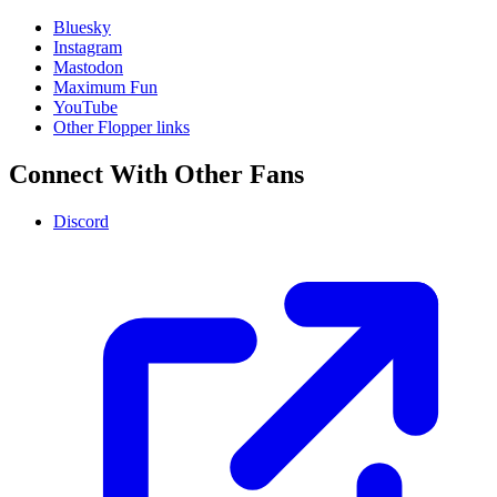
Bluesky
Instagram
Mastodon
Maximum Fun
YouTube
Other Flopper links
Connect With Other Fans
Discord