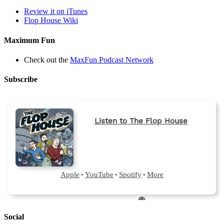
Review it on iTunes
Flop House Wiki
Maximum Fun
Check out the
MaxFun Podcast Network
Subscribe
Social