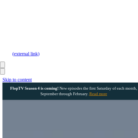
(external link)
Skip to content
FlopTV Season 4 is coming!
New episodes the first Saturday of each month,
September through February.
Read more