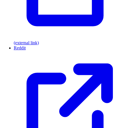
(external link)
Reddit