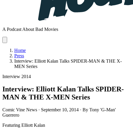
A Podcast About Bad Movies
Home
Press
Interview: Elliott Kalan Talks SPIDER-MAN & THE X-
MEN Series
Interview
2014
Interview: Elliott Kalan Talks SPIDER-
MAN & THE X-MEN Series
Comic Vine News · September 10, 2014 · By Tony 'G-Man'
Guerrero
Featuring
Elliott Kalan