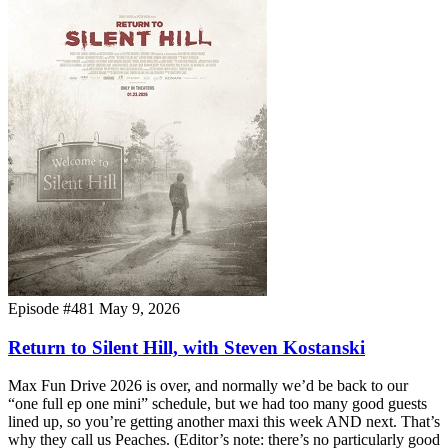
Episode #481
May 9, 2026
Return to Silent Hill, with Steven Kostanski
Max Fun Drive 2026 is over, and normally we’d be back to our
“one full ep one mini” schedule, but we had too many good guests
lined up, so you’re getting another maxi this week AND next. That’s
why they call us Peaches. (Editor’s note: there’s no particularly good