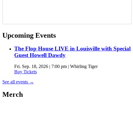
Upcoming Events
The Flop House LIVE in Louisville with Special
Guest Howell Dawdy
Fri. Sep. 18, 2026 | 7:00 pm | Whirling Tiger
Buy Tickets
See all events
→
Merch