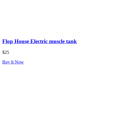
Flop House Electric muscle tank
$25
Buy It Now