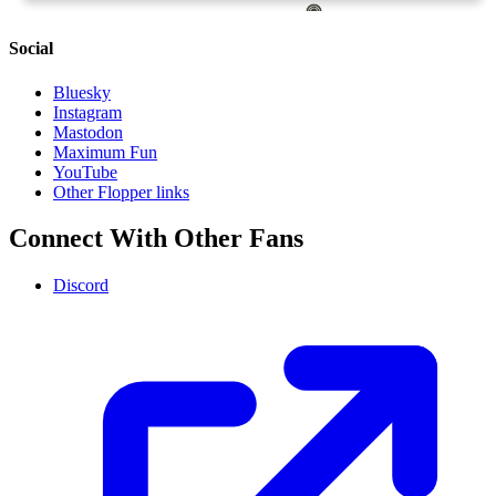
Social
Bluesky
Instagram
Mastodon
Maximum Fun
YouTube
Other Flopper links
Connect With Other Fans
Discord