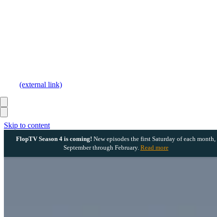
(external link)
Skip to content
FlopTV Season 4 is coming!
New episodes the first Saturday of each month,
September through February.
Read more