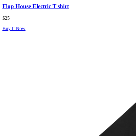
Flop House Electric T-shirt
$25
Buy It Now