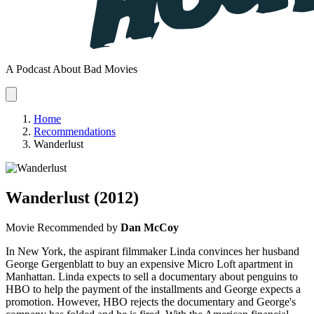
A Podcast About Bad Movies
Home
Recommendations
Wanderlust
Wanderlust
(2012)
Movie
Recommended by
Dan McCoy
In New York, the aspirant filmmaker Linda convinces her husband
George Gergenblatt to buy an expensive Micro Loft apartment in
Manhattan. Linda expects to sell a documentary about penguins to
HBO to help the payment of the installments and George expects a
promotion. However, HBO rejects the documentary and George's