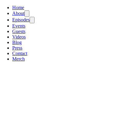
Home
About
Episodes
Events
Guests
Videos
Blog
Press
Contact
Merch