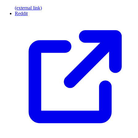
(external link)
Reddit