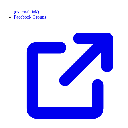
(external link)
Facebook Groups