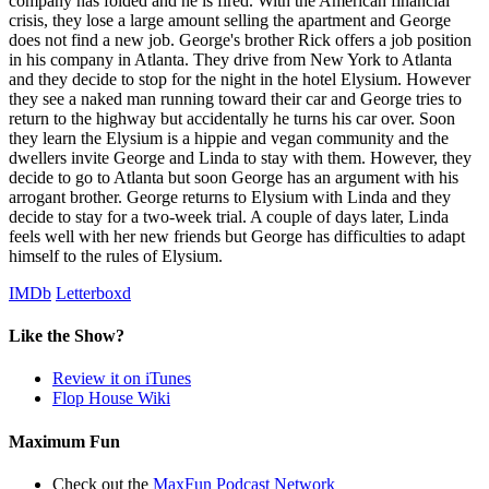
company has folded and he is fired. With the American financial
crisis, they lose a large amount selling the apartment and George
does not find a new job. George's brother Rick offers a job position
in his company in Atlanta. They drive from New York to Atlanta
and they decide to stop for the night in the hotel Elysium. However
they see a naked man running toward their car and George tries to
return to the highway but accidentally he turns his car over. Soon
they learn the Elysium is a hippie and vegan community and the
dwellers invite George and Linda to stay with them. However, they
decide to go to Atlanta but soon George has an argument with his
arrogant brother. George returns to Elysium with Linda and they
decide to stay for a two-week trial. A couple of days later, Linda
feels well with her new friends but George has difficulties to adapt
himself to the rules of Elysium.
IMDb
Letterboxd
Like the Show?
Review it on iTunes
Flop House Wiki
Maximum Fun
Check out the
MaxFun Podcast Network