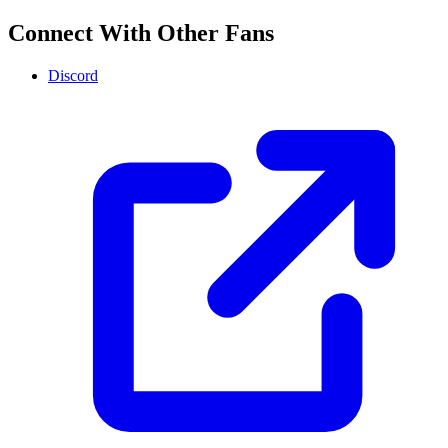
Connect With Other Fans
Discord