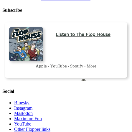
Subscribe
Social
Bluesky
Instagram
Mastodon
Maximum Fun
YouTube
Other Flopper links