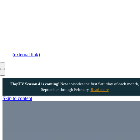
(external link)
FlopTV Season 4 is coming!
New episodes the first Saturday of each month,
September through February.
Read more
Skip to content