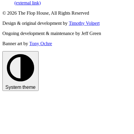
(external link)
© 2026 The Flop House, All Rights Reserved
Design & original development by
Timothy Volpert
Ongoing development & maintenance by Jeff Green
Banner art by
Tony Ochre
System theme