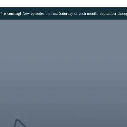
4 is coming!
New episodes the first Saturday of each month, September thro