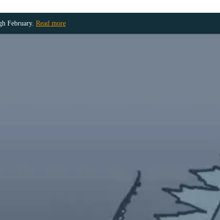
ugh February.
Read more