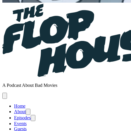
A Podcast About Bad Movies
Home
About
Episodes
Events
Guests