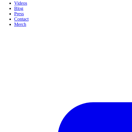
Videos
Blog
Press
Contact
Merch