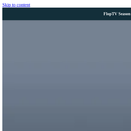
Skip to content
FlopTV Season 