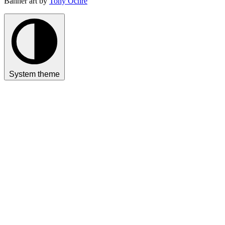
Banner art by
Tony Ochre
System theme