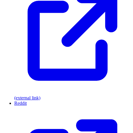
(external link)
Reddit