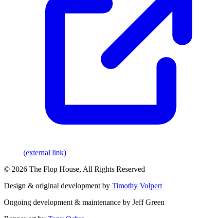
(external link)
© 2026 The Flop House, All Rights Reserved
Design & original development by
Timothy Volpert
Ongoing development & maintenance by Jeff Green