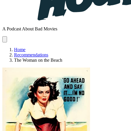
A Podcast About Bad Movies
Home
Recommendations
The Woman on the Beach