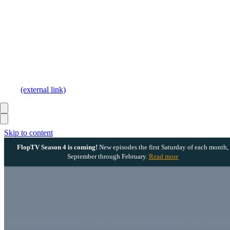
(external link)
Skip to content
FlopTV Season 4 is coming!
New episodes the first Saturday of each month,
September through February.
Read more