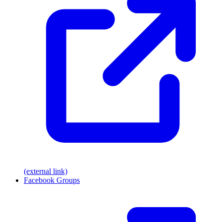
(external link)
Facebook Groups