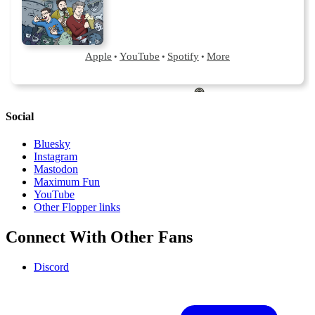
Social
Bluesky
Instagram
Mastodon
Maximum Fun
YouTube
Other Flopper links
Connect With Other Fans
Discord