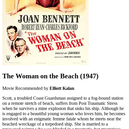
The Woman on the Beach
(1947)
Movie
Recommended by
Elliott Kalan
Scott, a troubled Coast Guardsman assigned to a fog-bound station
on a remote stretch of beach, suffers from Post Traumatic Stress
when he survives a mine explosion that sinks his ship. Although he
is engaged to a beautiful young woman who loves him, he becomes
involved with an enigmatic femme fatale whom he meets near the
beached wreckage of a torpedoed ship. She is married to a