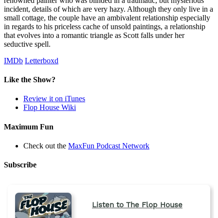
renowned painter who was blinded in a traumatic, but mysterious
incident, details of which are very hazy. Although they only live in a
small cottage, the couple have an ambivalent relationship especially
in regards to his priceless cache of unsold paintings, a relationship
that evolves into a romantic triangle as Scott falls under her
seductive spell.
IMDb
Letterboxd
Like the Show?
Review it on iTunes
Flop House Wiki
Maximum Fun
Check out the
MaxFun Podcast Network
Subscribe