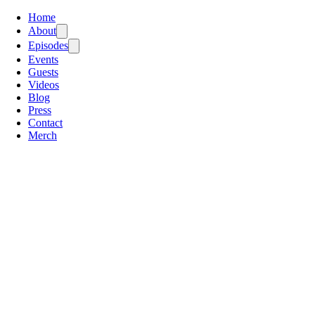
Home
About
Episodes
Events
Guests
Videos
Blog
Press
Contact
Merch