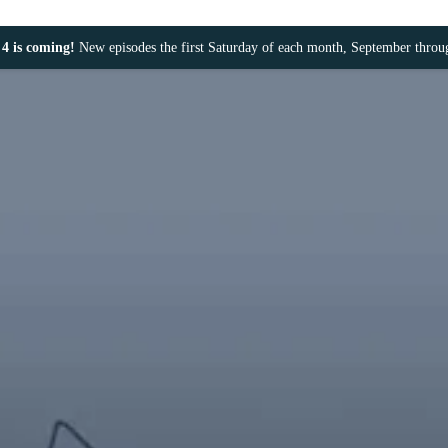
4 is coming!
New episodes the first Saturday of each month, September thro