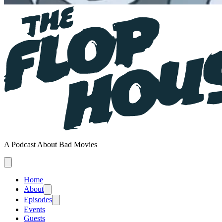
A Podcast About Bad Movies
Home
About
Episodes
Events
Guests