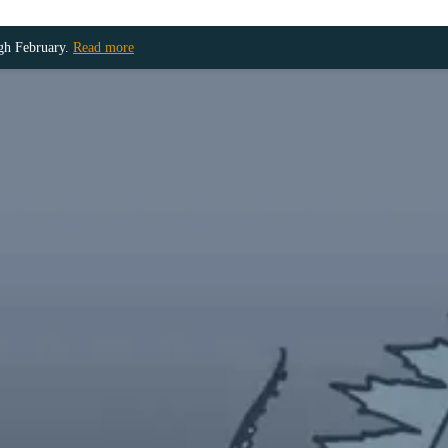
ugh February.
Read more