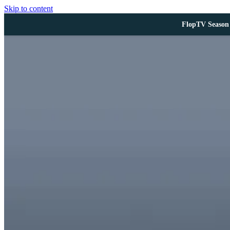
Skip to content
FlopTV Season 