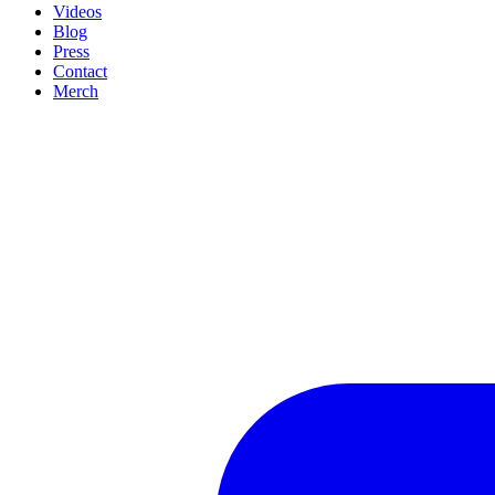
Videos
Blog
Press
Contact
Merch