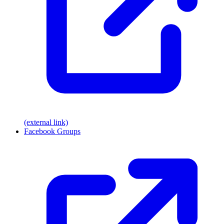
(external link)
Facebook Groups