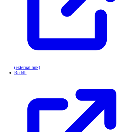
(external link)
Reddit