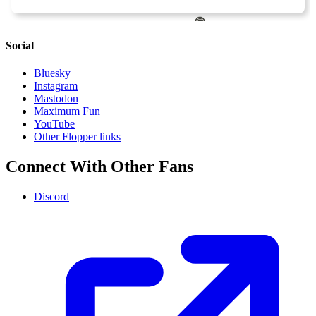
Social
Bluesky
Instagram
Mastodon
Maximum Fun
YouTube
Other Flopper links
Connect With Other Fans
Discord