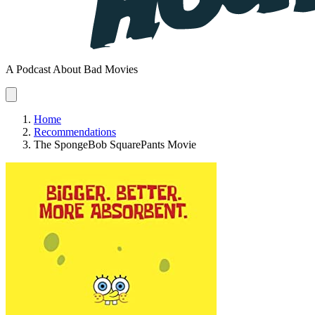
A Podcast About Bad Movies
Home
Recommendations
The SpongeBob SquarePants Movie