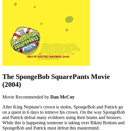
The SpongeBob SquarePants Movie
(2004)
Movie
Recommended by
Dan McCoy
After King Neptune's crown is stolen, SpongeBob and Patrick go
on a quest in 6 days to retrieve his crown. On the way SpongeBob
and Patrick defeat many evildoers using their brains and bronzes.
While this is happening someone is taking over Bikini Bottom and
SpongeBob and Patrick must defeat this mastermind.