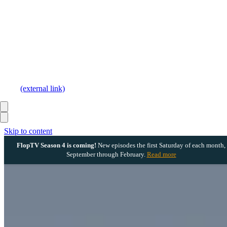
(external link)
Skip to content
FlopTV Season 4 is coming!
New episodes the first Saturday of each month,
September through February.
Read more