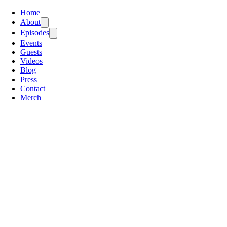
Home
About
Episodes
Events
Guests
Videos
Blog
Press
Contact
Merch