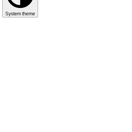
System theme