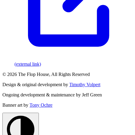
(external link)
© 2026 The Flop House, All Rights Reserved
Design & original development by
Timothy Volpert
Ongoing development & maintenance by Jeff Green
Banner art by
Tony Ochre