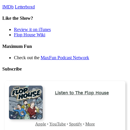
IMDb
Letterboxd
Like the Show?
Review it on iTunes
Flop House Wiki
Maximum Fun
Check out the
MaxFun Podcast Network
Subscribe