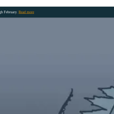
ugh February.
Read more