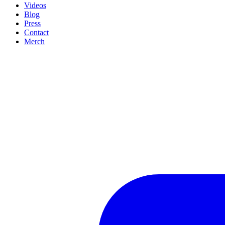
Videos
Blog
Press
Contact
Merch