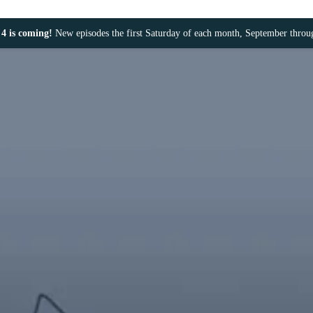
4 is coming!
New episodes the first Saturday of each month, September thro