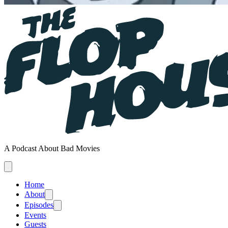
A Podcast About Bad Movies
Home
About
Episodes
Events
Guests