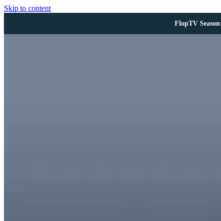
Skip to content
FlopTV Season 