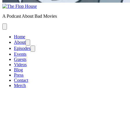
A Podcast About Bad Movies
Home
About
Episodes
Events
Guests
Videos
Blog
Press
Contact
Merch