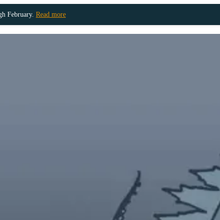
ugh February.
Read more