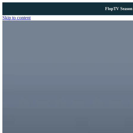
FlopTV Season 
Skip to content