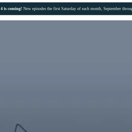
4 is coming!
New episodes the first Saturday of each month, September thro