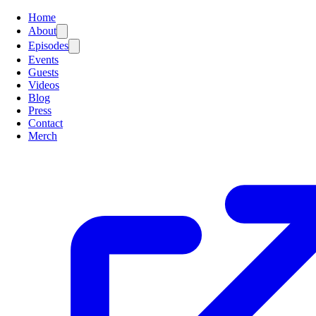
Home
About
Episodes
Events
Guests
Videos
Blog
Press
Contact
Merch