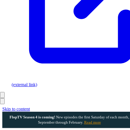
(external link)
Skip to content
FlopTV Season 4 is coming!
New episodes the first Saturday of each month,
September through February.
Read more