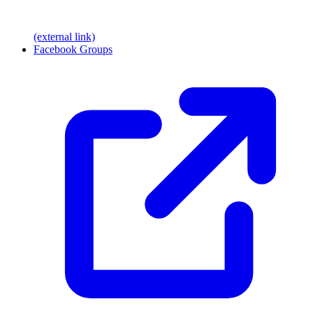
(external link)
Facebook Groups