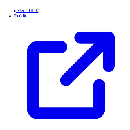
(external link)
Reddit