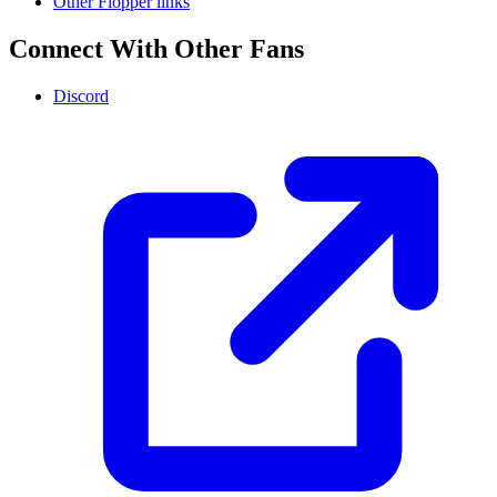
Other Flopper links
Connect With Other Fans
Discord