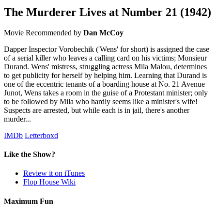
The Murderer Lives at Number 21
(1942)
Movie
Recommended by
Dan McCoy
Dapper Inspector Vorobechik ('Wens' for short) is assigned the case
of a serial killer who leaves a calling card on his victims; Monsieur
Durand. Wens' mistress, struggling actress Mila Malou, determines
to get publicity for herself by helping him. Learning that Durand is
one of the eccentric tenants of a boarding house at No. 21 Avenue
Junot, Wens takes a room in the guise of a Protestant minister; only
to be followed by Mila who hardly seems like a minister's wife!
Suspects are arrested, but while each is in jail, there's another
murder...
IMDb
Letterboxd
Like the Show?
Review it on iTunes
Flop House Wiki
Maximum Fun