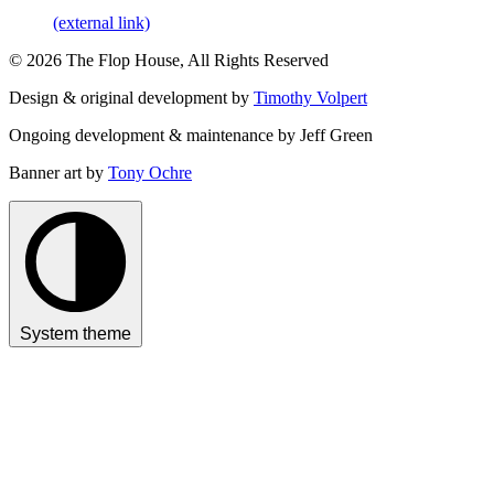
(external link)
© 2026 The Flop House, All Rights Reserved
Design & original development by
Timothy Volpert
Ongoing development & maintenance by Jeff Green
Banner art by
Tony Ochre
System theme