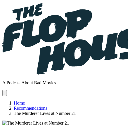
A Podcast About Bad Movies
Home
Recommendations
The Murderer Lives at Number 21