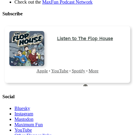
Check out the
MaxFun Podcast Network
Subscribe
Social
Bluesky
Instagram
Mastodon
Maximum Fun
YouTube