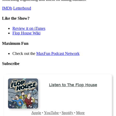
IMDb
Letterboxd
Like the Show?
Review it on iTunes
Flop House Wiki
Maximum Fun
Check out the
MaxFun Podcast Network
Subscribe