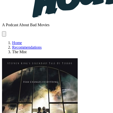
A Podcast About Bad Movies
Home
Recommendations
The Mist