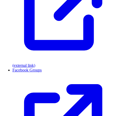
(external link)
Facebook Groups