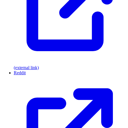
(external link)
Reddit