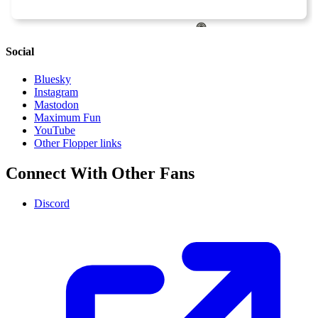
Social
Bluesky
Instagram
Mastodon
Maximum Fun
YouTube
Other Flopper links
Connect With Other Fans
Discord