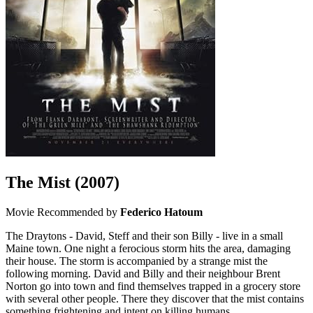
The Mist
(2007)
Movie
Recommended by
Federico Hatoum
The Draytons - David, Steff and their son Billy - live in a small
Maine town. One night a ferocious storm hits the area, damaging
their house. The storm is accompanied by a strange mist the
following morning. David and Billy and their neighbour Brent
Norton go into town and find themselves trapped in a grocery store
with several other people. There they discover that the mist contains
something frightening and intent on killing humans.