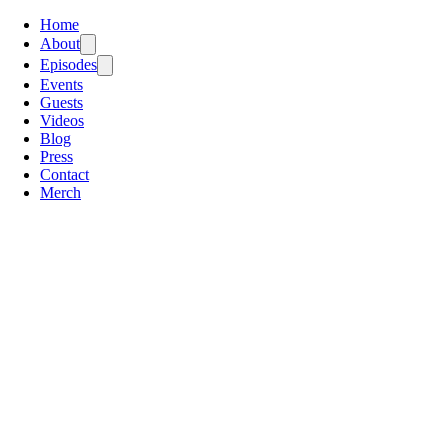
Home
About
Episodes
Events
Guests
Videos
Blog
Press
Contact
Merch