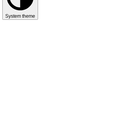
System theme