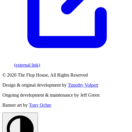
(external link)
© 2026 The Flop House, All Rights Reserved
Design & original development by
Timothy Volpert
Ongoing development & maintenance by Jeff Green
Banner art by
Tony Ochre