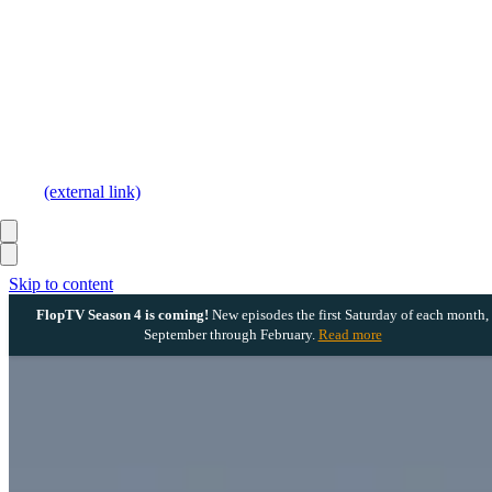
(external link)
Skip to content
FlopTV Season 4 is coming!
New episodes the first Saturday of each month,
September through February.
Read more