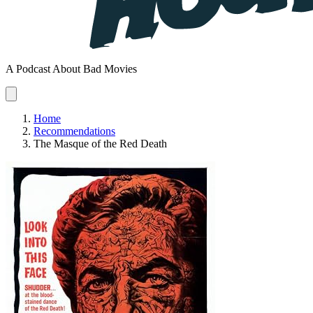
A Podcast About Bad Movies
Home
Recommendations
The Masque of the Red Death