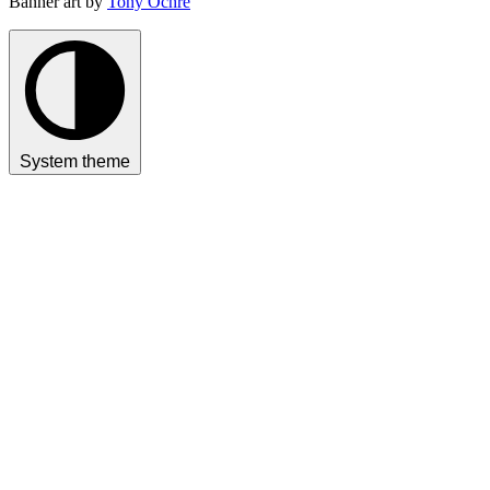
Banner art by
Tony Ochre
System theme