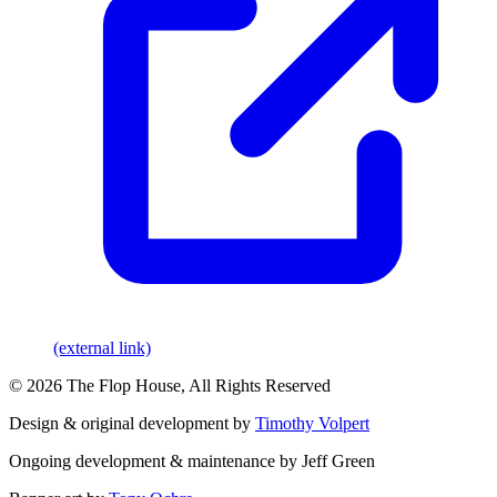
(external link)
© 2026 The Flop House, All Rights Reserved
Design & original development by
Timothy Volpert
Ongoing development & maintenance by Jeff Green