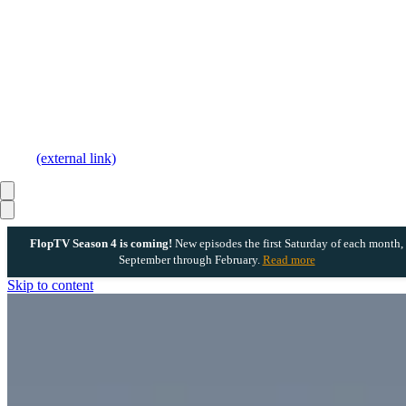
(external link)
FlopTV Season 4 is coming!
New episodes the first Saturday of each month,
September through February.
Read more
Skip to content