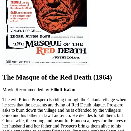
The Masque of the Red Death
(1964)
Movie
Recommended by
Elliott Kalan
The evil Prince Prospero is riding through the Catania village when
he sees that the peasants are dying of Red Death plague. Prospero
asks to burn down the village and he is offended by the villagers
Gino and his father-in-law Ludovico. He decides to kill them, but
Gino's wife, the young and beautiful Francesca, begs for the lives of
her husband and her father and Prospero brings them alive to his