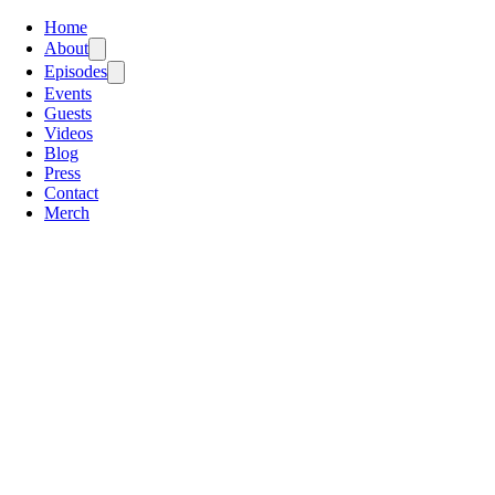
Home
About
Episodes
Events
Guests
Videos
Blog
Press
Contact
Merch