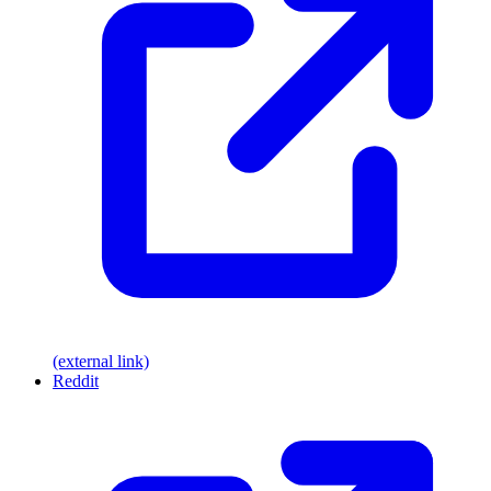
(external link)
Reddit