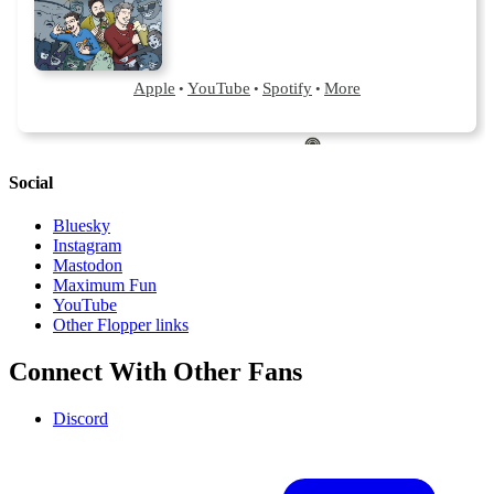
Social
Bluesky
Instagram
Mastodon
Maximum Fun
YouTube
Other Flopper links
Connect With Other Fans
Discord