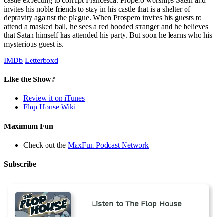
castle expecting to corrupt Francesca. Propero worships Satan and
invites his noble friends to stay in his castle that is a shelter of
depravity against the plague. When Prospero invites his guests to
attend a masked ball, he sees a red hooded stranger and he believes
that Satan himself has attended his party. But soon he learns who his
mysterious guest is.
IMDb
Letterboxd
Like the Show?
Review it on iTunes
Flop House Wiki
Maximum Fun
Check out the
MaxFun Podcast Network
Subscribe