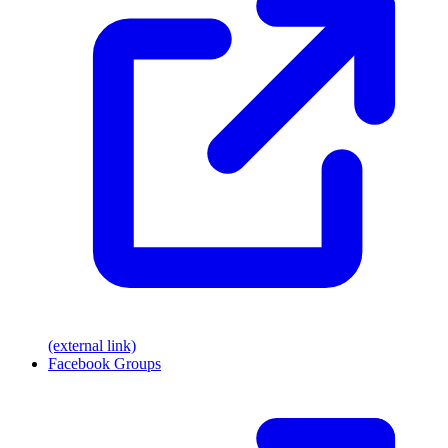
(external link)
Facebook Groups