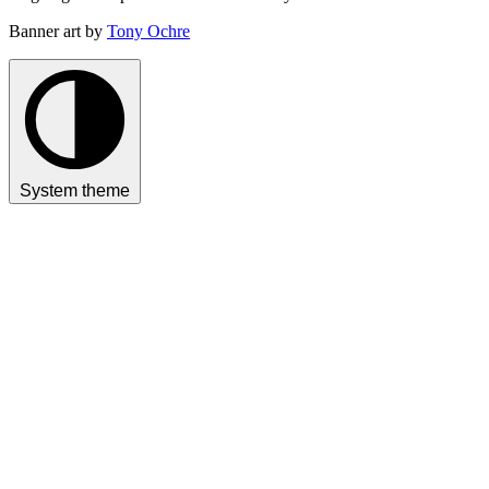
Banner art by
Tony Ochre
System theme