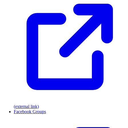
(external link)
Facebook Groups