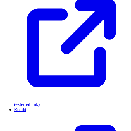
(external link)
Reddit