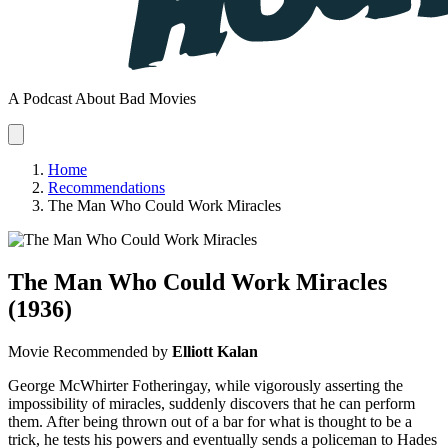
A Podcast About Bad Movies
Home
Recommendations
The Man Who Could Work Miracles
The Man Who Could Work Miracles
(1936)
Movie
Recommended by
Elliott Kalan
George McWhirter Fotheringay, while vigorously asserting the
impossibility of miracles, suddenly discovers that he can perform
them. After being thrown out of a bar for what is thought to be a
trick, he tests his powers and eventually sends a policeman to Hades