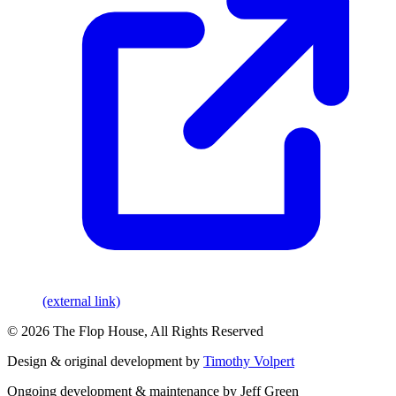
(external link)
© 2026 The Flop House, All Rights Reserved
Design & original development by
Timothy Volpert
Ongoing development & maintenance by Jeff Green