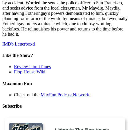
by accident. Worried, he sends the police officer to San Francisco,
and seeks advice from the local clergyman, Mr Maydig. Maydig,
after having Fotheringay's powers demonstrated to him, quickly
planning for reform of the world by means of miracle, but eventually
Fotheringay orders a miracle which, due to clumsy wording,
backfires. He relinquishes his power and returns to the time before
he had it.
IMDb
Letterboxd
Like the Show?
Review it on iTunes
Flop House Wiki
Maximum Fun
Check out the
MaxFun Podcast Network
Subscribe