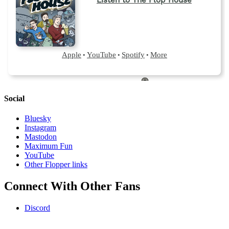
Social
Bluesky
Instagram
Mastodon
Maximum Fun
YouTube
Other Flopper links
Connect With Other Fans
Discord