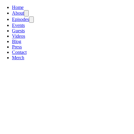
Home
About
Episodes
Events
Guests
Videos
Blog
Press
Contact
Merch