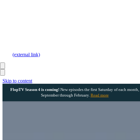
(external link)
Skip to content
FlopTV Season 4 is coming!
New episodes the first Saturday of each month,
September through February.
Read more