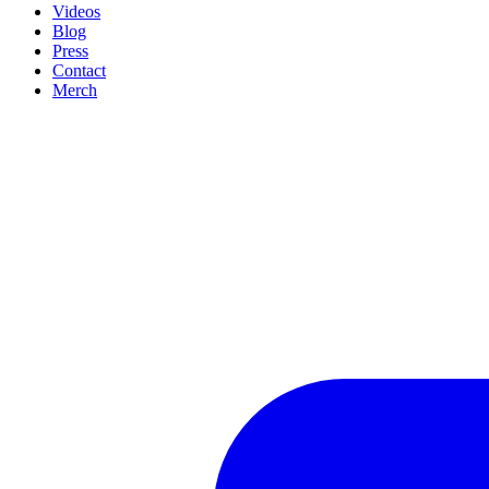
Videos
Blog
Press
Contact
Merch