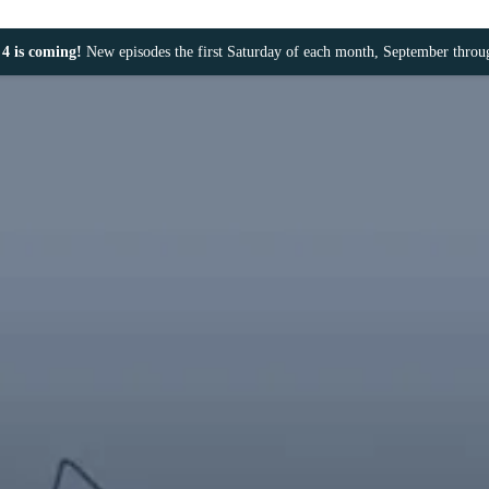
4 is coming!
New episodes the first Saturday of each month, September thro