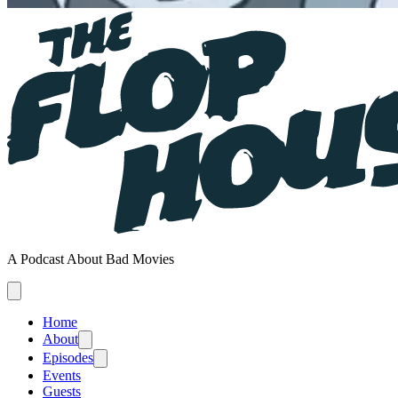
A Podcast About Bad Movies
Home
About
Episodes
Events
Guests