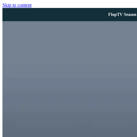
Skip to content
FlopTV Season 