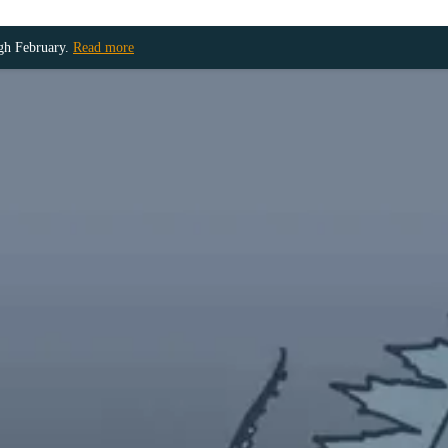
ugh February.
Read more