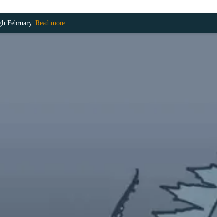
ugh February.
Read more