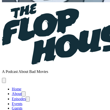
A Podcast About Bad Movies
Home
About
Episodes
Events
Guests