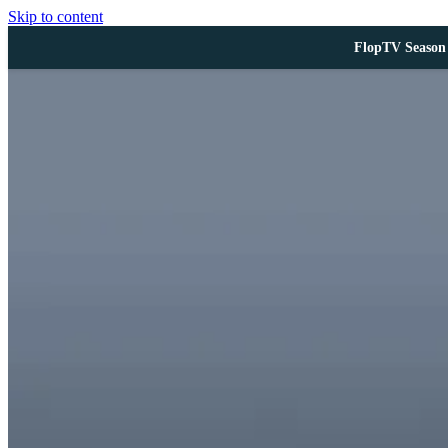
Skip to content
FlopTV Season 