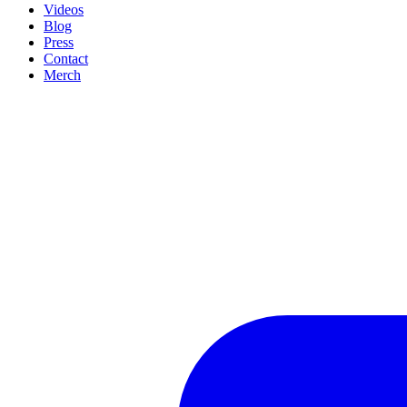
Videos
Blog
Press
Contact
Merch