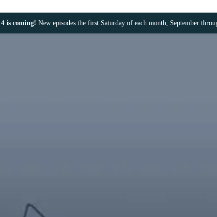
4 is coming!
New episodes the first Saturday of each month, September thro