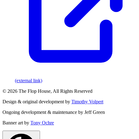
(external link)
© 2026 The Flop House, All Rights Reserved
Design & original development by
Timothy Volpert
Ongoing development & maintenance by Jeff Green
Banner art by
Tony Ochre