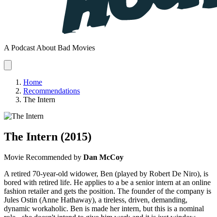
A Podcast About Bad Movies
Home
Recommendations
The Intern
The Intern
(2015)
Movie
Recommended by
Dan McCoy
A retired 70-year-old widower, Ben (played by Robert De Niro), is
bored with retired life. He applies to a be a senior intern at an online
fashion retailer and gets the position. The founder of the company is
Jules Ostin (Anne Hathaway), a tireless, driven, demanding,
dynamic workaholic. Ben is made her intern, but this is a nominal