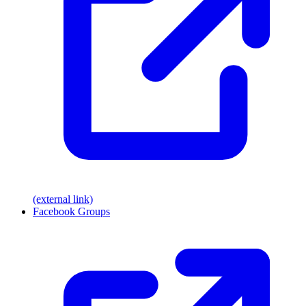
(external link)
Facebook Groups