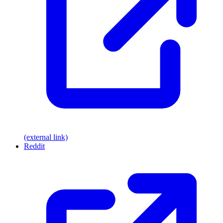
(external link)
Reddit