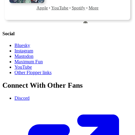
Social
Bluesky
Instagram
Mastodon
Maximum Fun
YouTube
Other Flopper links
Connect With Other Fans
Discord