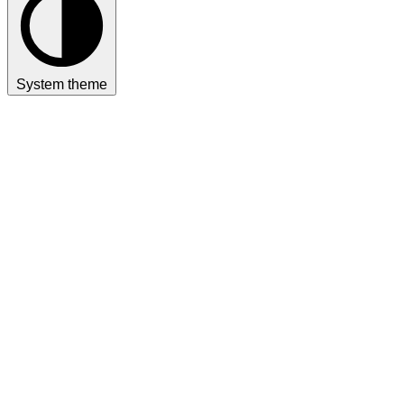
System theme