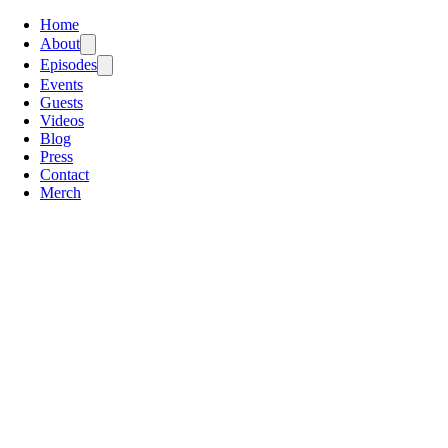
Home
About
Episodes
Events
Guests
Videos
Blog
Press
Contact
Merch