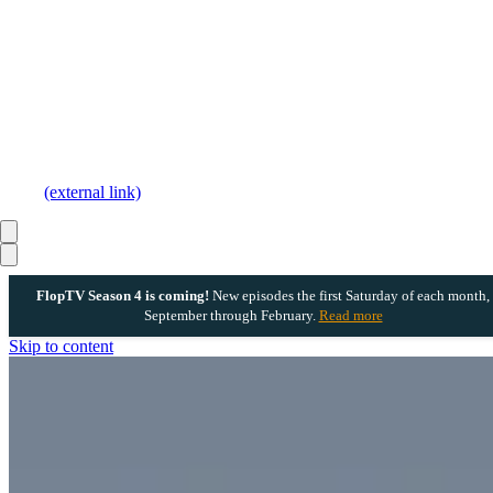
(external link)
FlopTV Season 4 is coming!
New episodes the first Saturday of each month,
September through February.
Read more
Skip to content