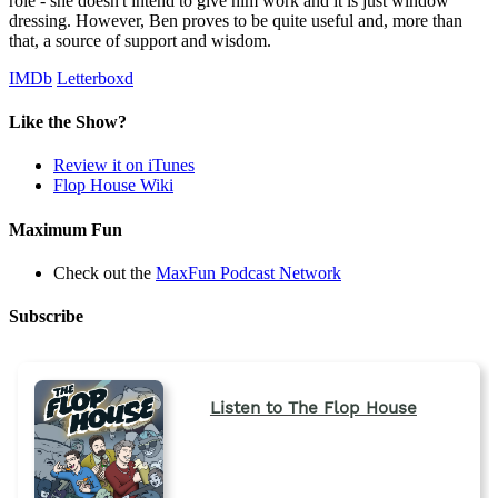
role - she doesn't intend to give him work and it is just window
dressing. However, Ben proves to be quite useful and, more than
that, a source of support and wisdom.
IMDb
Letterboxd
Like the Show?
Review it on iTunes
Flop House Wiki
Maximum Fun
Check out the
MaxFun Podcast Network
Subscribe