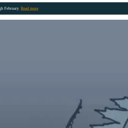
ugh February.
Read more