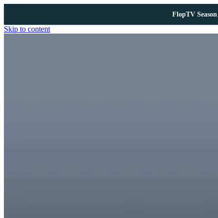
FlopTV Season 
Skip to content