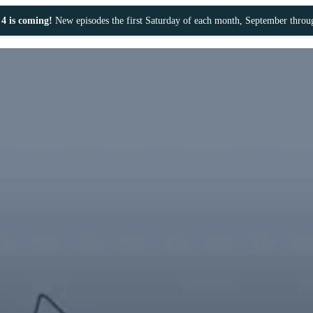
4 is coming!
New episodes the first Saturday of each month, September thro