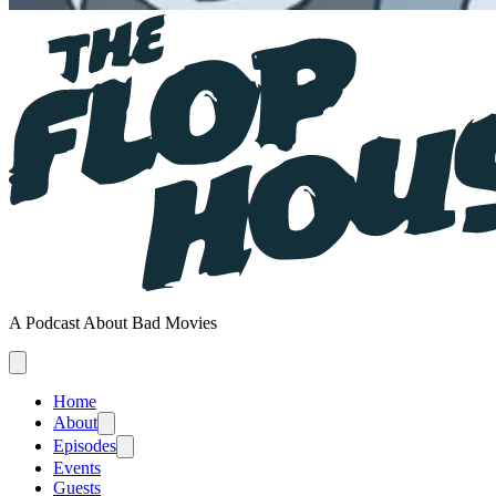
A Podcast About Bad Movies
Home
About
Episodes
Events
Guests