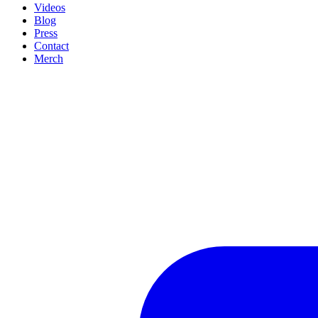
Videos
Blog
Press
Contact
Merch