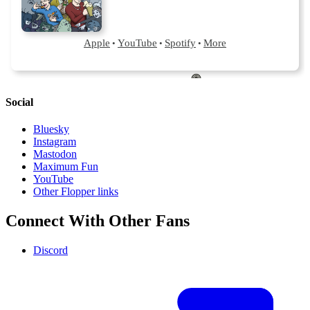
Social
Bluesky
Instagram
Mastodon
Maximum Fun
YouTube
Other Flopper links
Connect With Other Fans
Discord