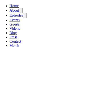
Home
About
Episodes
Events
Guests
Videos
Blog
Press
Contact
Merch