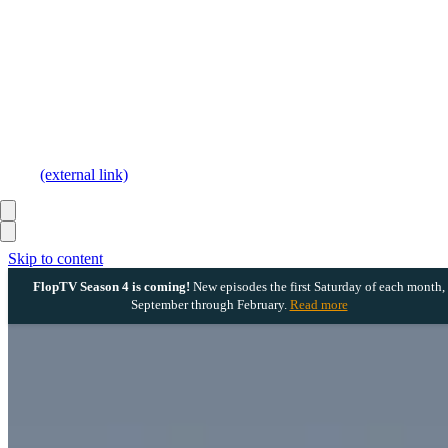
(external link)
Skip to content
FlopTV Season 4 is coming!
New episodes the first Saturday of each month,
September through February.
Read more