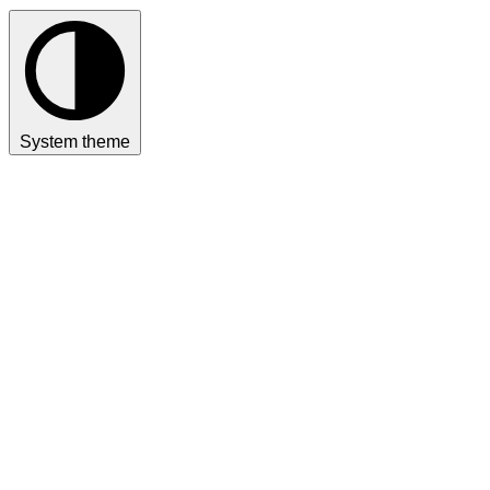
System theme