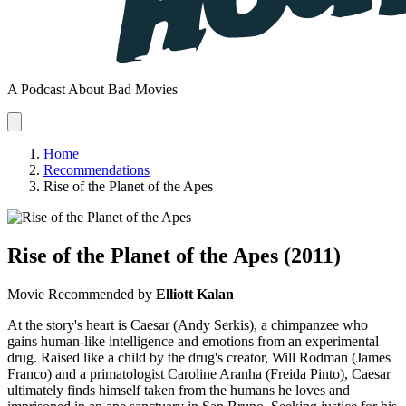
A Podcast About Bad Movies
Home
Recommendations
Rise of the Planet of the Apes
Rise of the Planet of the Apes
(2011)
Movie
Recommended by
Elliott Kalan
At the story's heart is Caesar (Andy Serkis), a chimpanzee who
gains human-like intelligence and emotions from an experimental
drug. Raised like a child by the drug's creator, Will Rodman (James
Franco) and a primatologist Caroline Aranha (Freida Pinto), Caesar
ultimately finds himself taken from the humans he loves and