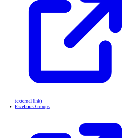
(external link)
Facebook Groups