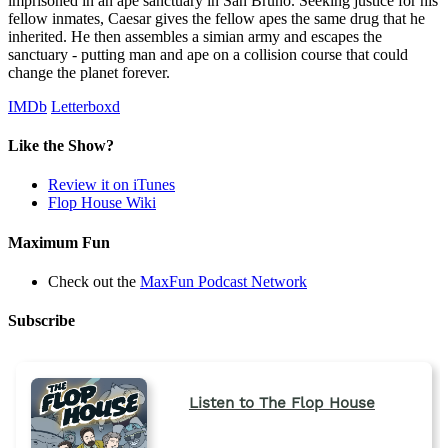
imprisoned in an ape sanctuary in San Bruno. Seeking justice for his
fellow inmates, Caesar gives the fellow apes the same drug that he
inherited. He then assembles a simian army and escapes the
sanctuary - putting man and ape on a collision course that could
change the planet forever.
IMDb
Letterboxd
Like the Show?
Review it on iTunes
Flop House Wiki
Maximum Fun
Check out the
MaxFun Podcast Network
Subscribe