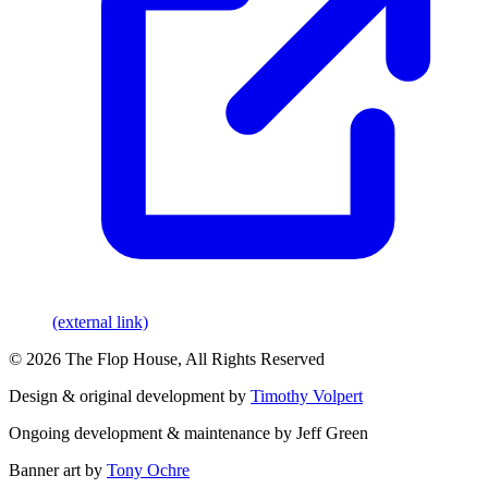
(external link)
© 2026 The Flop House, All Rights Reserved
Design & original development by
Timothy Volpert
Ongoing development & maintenance by Jeff Green
Banner art by
Tony Ochre