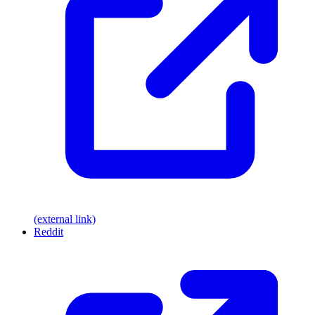
(external link)
Reddit