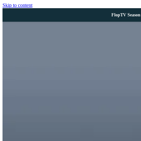
Skip to content
FlopTV Season 