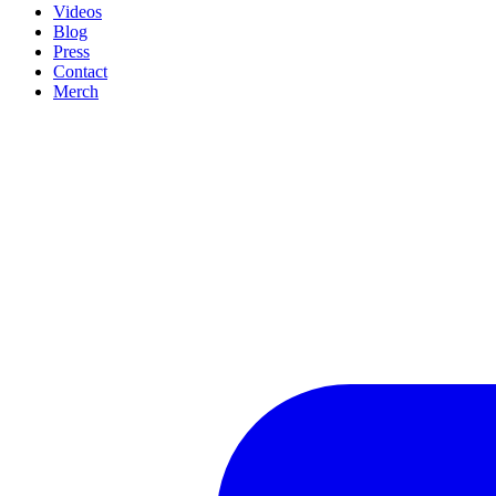
Videos
Blog
Press
Contact
Merch