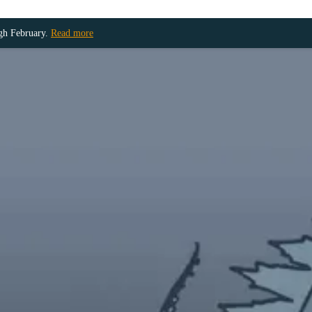
ugh February.
Read more