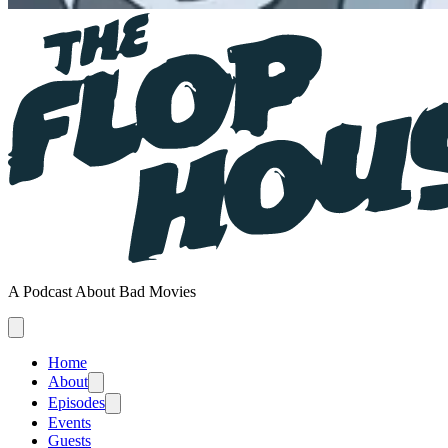
A Podcast About Bad Movies
Home
About
Episodes
Events
Guests