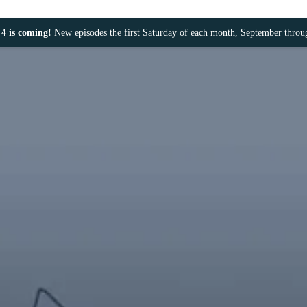
4 is coming!
New episodes the first Saturday of each month, September thro