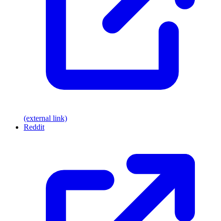
(external link)
Reddit