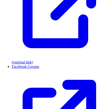
(external link)
Facebook Groups