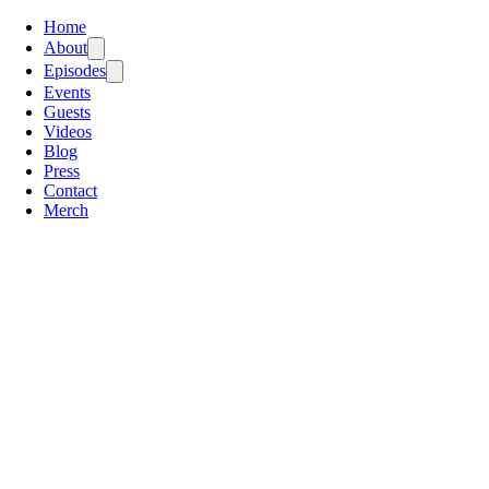
Home
About
Episodes
Events
Guests
Videos
Blog
Press
Contact
Merch