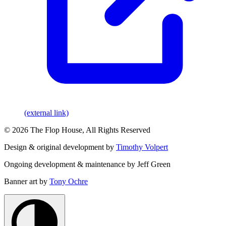
(external link)
© 2026 The Flop House, All Rights Reserved
Design & original development by
Timothy Volpert
Ongoing development & maintenance by Jeff Green
Banner art by
Tony Ochre