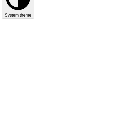
System theme