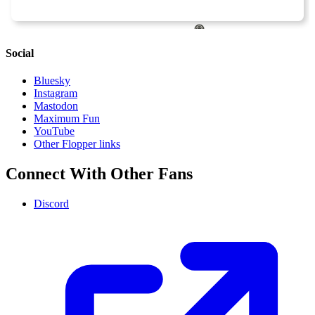
Social
Bluesky
Instagram
Mastodon
Maximum Fun
YouTube
Other Flopper links
Connect With Other Fans
Discord