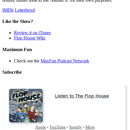
bounty hunter look to use Nathan Jr. for their own purposes.
IMDb
Letterboxd
Like the Show?
Review it on iTunes
Flop House Wiki
Maximum Fun
Check out the
MaxFun Podcast Network
Subscribe