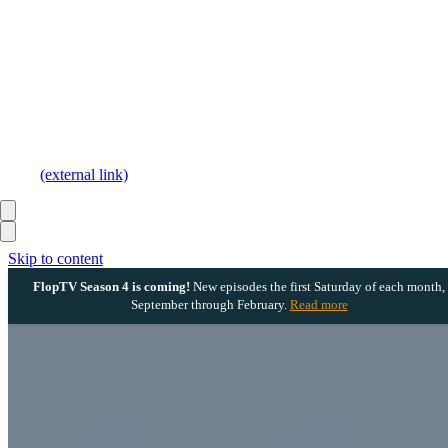
(external link)
Skip to content
FlopTV Season 4 is coming!
New episodes the first Saturday of each month,
September through February.
Read more