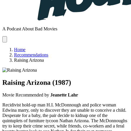
A Podcast About Bad Movies
Home
Recommendations
Raising Arizona
Raising Arizona
(1987)
Movie
Recommended by
Jeanette Lahr
Recidivist hold-up man H.I. McDonnough and police woman
Edwina marry, only to discover they are unable to conceive a child.
Desperate for a baby, the pair decide to kidnap one of the
quintuplets of furniture tycoon Nathan Arizona. The McDonnoughs
try to keep their crime secret, while friends, co-workers and a feral