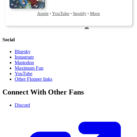
Social
Bluesky
Instagram
Mastodon
Maximum Fun
YouTube
Other Flopper links
Connect With Other Fans
Discord