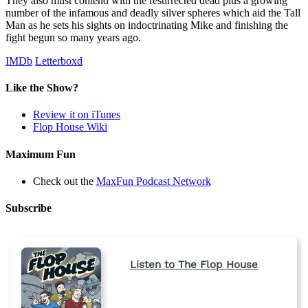
They also must contend with the resurrected dead plus a growing
number of the infamous and deadly silver spheres which aid the Tall
Man as he sets his sights on indoctrinating Mike and finishing the
fight begun so many years ago.
IMDb
Letterboxd
Like the Show?
Review it on iTunes
Flop House Wiki
Maximum Fun
Check out the
MaxFun Podcast Network
Subscribe