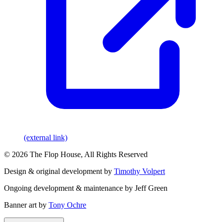
(external link)
© 2026 The Flop House, All Rights Reserved
Design & original development by
Timothy Volpert
Ongoing development & maintenance by Jeff Green
Banner art by
Tony Ochre