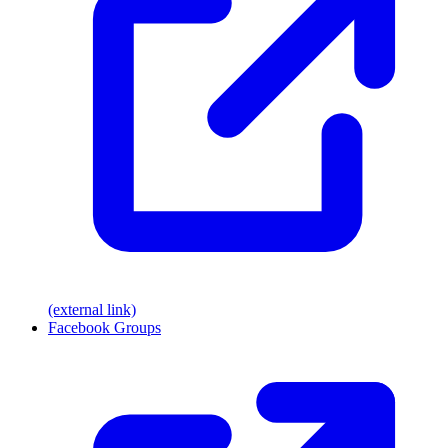
(external link)
Facebook Groups