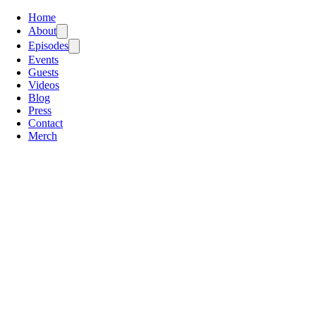
Home
About
Episodes
Events
Guests
Videos
Blog
Press
Contact
Merch