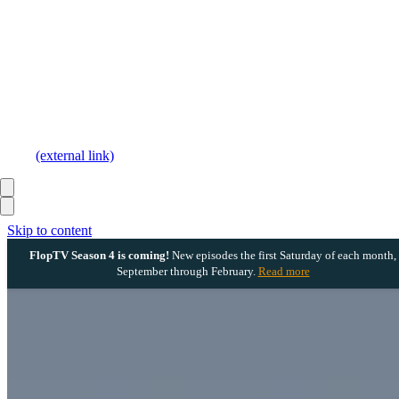
(external link)
Skip to content
FlopTV Season 4 is coming!
New episodes the first Saturday of each month,
September through February.
Read more