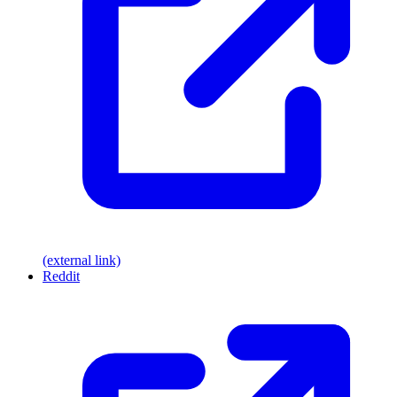
(external link)
Reddit