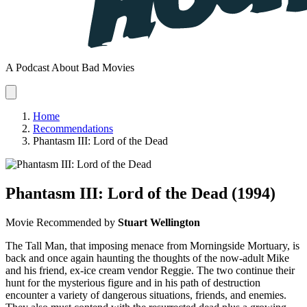
A Podcast About Bad Movies
Home
Recommendations
Phantasm III: Lord of the Dead
Phantasm III: Lord of the Dead
(1994)
Movie
Recommended by
Stuart Wellington
The Tall Man, that imposing menace from Morningside Mortuary, is
back and once again haunting the thoughts of the now-adult Mike
and his friend, ex-ice cream vendor Reggie. The two continue their
hunt for the mysterious figure and in his path of destruction
encounter a variety of dangerous situations, friends, and enemies.