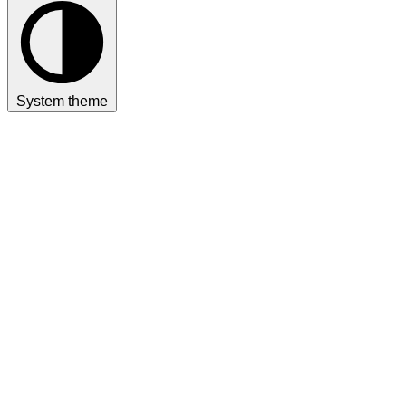
System theme