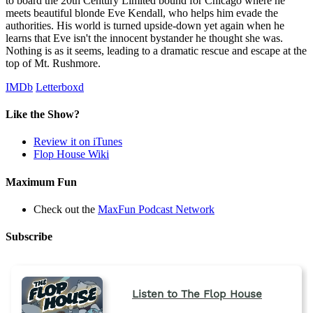
to board the 20th Century Limited bound for Chicago where he
meets beautiful blonde Eve Kendall, who helps him evade the
authorities. His world is turned upside-down yet again when he
learns that Eve isn't the innocent bystander he thought she was.
Nothing is as it seems, leading to a dramatic rescue and escape at the
top of Mt. Rushmore.
IMDb
Letterboxd
Like the Show?
Review it on iTunes
Flop House Wiki
Maximum Fun
Check out the
MaxFun Podcast Network
Subscribe