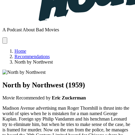
A Podcast About Bad Movies
Home
Recommendations
North by Northwest
North by Northwest
(1959)
Movie
Recommended by
Eric Zuckerman
Madison Avenue advertising man Roger Thornhill is thrust into the
world of spies when he is mistaken for a man named George
Kaplan. Foreign spy Philip Vandamm and his henchman Leonard
try to eliminate him, but when he tries to make sense of the case, he
is framed for murder. Now on the run from the police, he manages