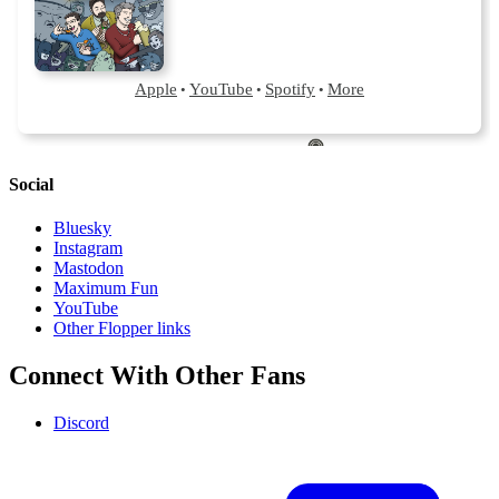
Social
Bluesky
Instagram
Mastodon
Maximum Fun
YouTube
Other Flopper links
Connect With Other Fans
Discord