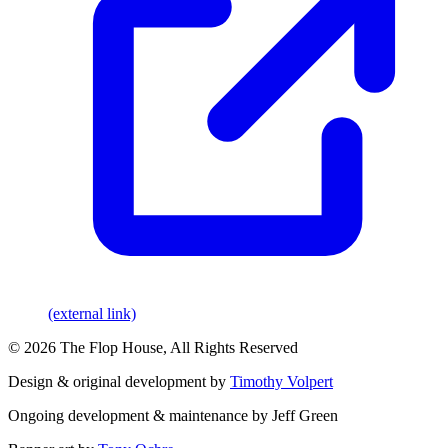
(external link)
© 2026 The Flop House, All Rights Reserved
Design & original development by
Timothy Volpert
Ongoing development & maintenance by Jeff Green