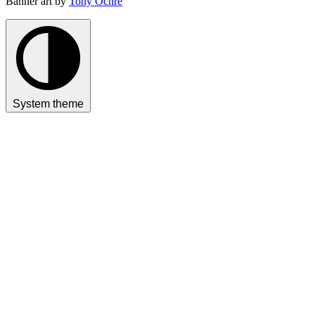
Banner art by
Tony Ochre
System theme