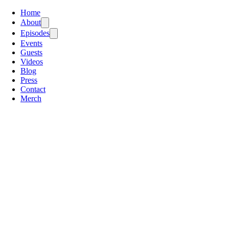
Home
About
Episodes
Events
Guests
Videos
Blog
Press
Contact
Merch