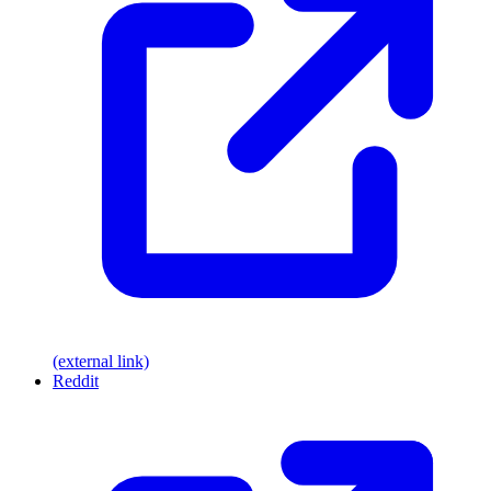
(external link)
Reddit