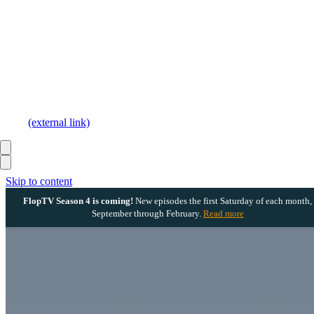
(external link)
Skip to content
FlopTV Season 4 is coming!
New episodes the first Saturday of each month,
September through February.
Read more