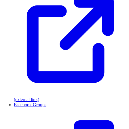
(external link)
Facebook Groups