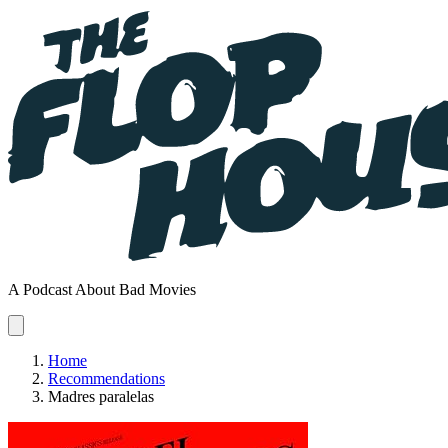
A Podcast About Bad Movies
Home
Recommendations
Madres paralelas