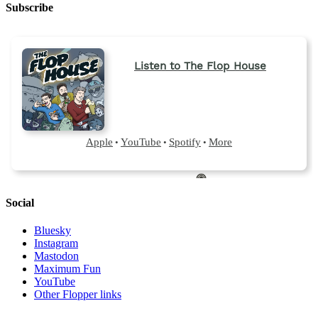
Subscribe
Social
Bluesky
Instagram
Mastodon
Maximum Fun
YouTube
Other Flopper links