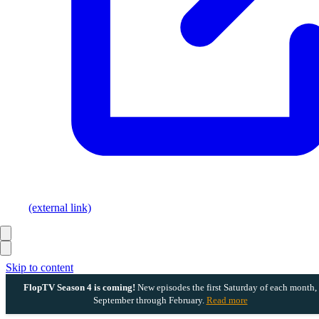
(external link)
Skip to content
FlopTV Season 4 is coming!
New episodes the first Saturday of each month,
September through February.
Read more