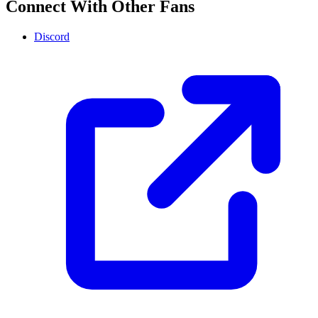
Connect With Other Fans
Discord