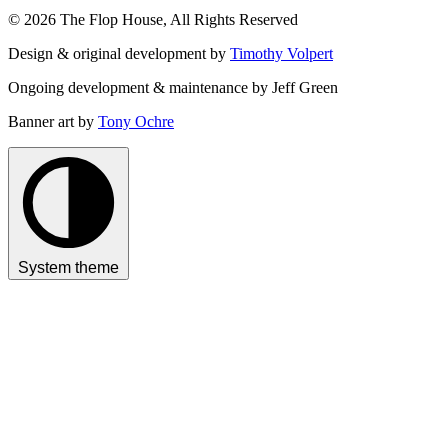
© 2026 The Flop House, All Rights Reserved
Design & original development by
Timothy Volpert
Ongoing development & maintenance by Jeff Green
Banner art by
Tony Ochre
System theme