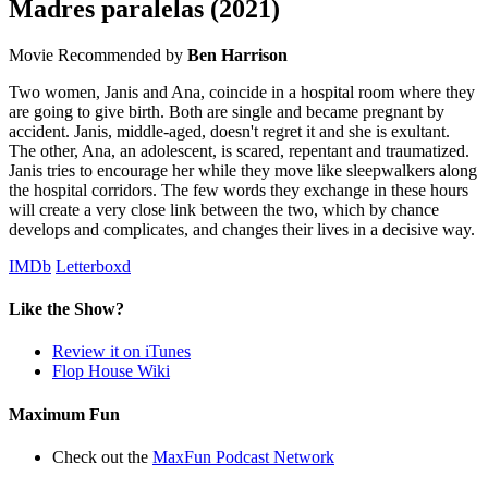
Madres paralelas
(2021)
Movie
Recommended by
Ben Harrison
Two women, Janis and Ana, coincide in a hospital room where they
are going to give birth. Both are single and became pregnant by
accident. Janis, middle-aged, doesn't regret it and she is exultant.
The other, Ana, an adolescent, is scared, repentant and traumatized.
Janis tries to encourage her while they move like sleepwalkers along
the hospital corridors. The few words they exchange in these hours
will create a very close link between the two, which by chance
develops and complicates, and changes their lives in a decisive way.
IMDb
Letterboxd
Like the Show?
Review it on iTunes
Flop House Wiki
Maximum Fun
Check out the
MaxFun Podcast Network