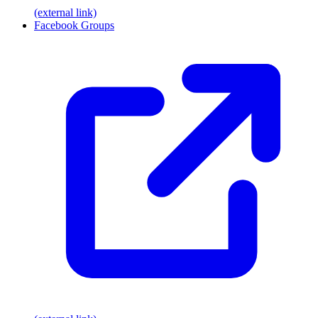
(external link)
Facebook Groups