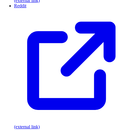
(external link)
Reddit
(external link)