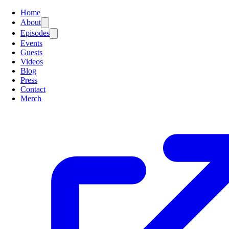
Home
About
Episodes
Events
Guests
Videos
Blog
Press
Contact
Merch