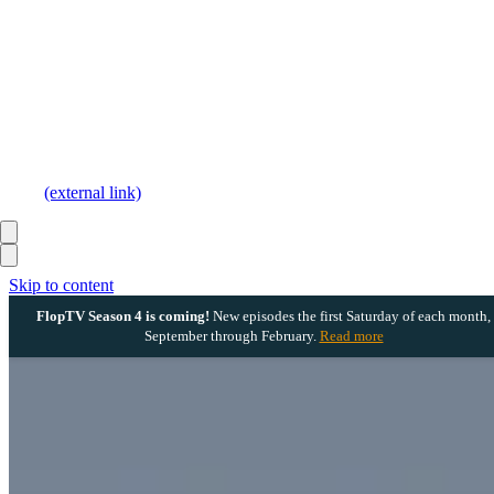
(external link)
Skip to content
FlopTV Season 4 is coming!
New episodes the first Saturday of each month,
September through February.
Read more