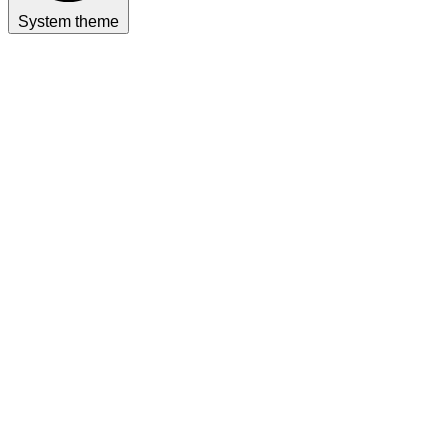
System theme