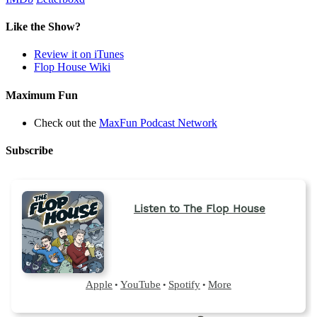
Like the Show?
Review it on iTunes
Flop House Wiki
Maximum Fun
Check out the
MaxFun Podcast Network
Subscribe