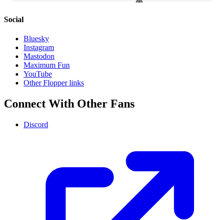
Social
Bluesky
Instagram
Mastodon
Maximum Fun
YouTube
Other Flopper links
Connect With Other Fans
Discord