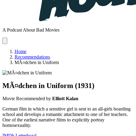
A Podcast About Bad Movies
Home
Recommendations
MÃ¤dchen in Uniform
MÃ¤dchen in Uniform
(1931)
Movie
Recommended by
Elliott Kalan
German film in which a sensitive girl is sent to an all-girls boarding
school and develops a romantic attachment to one of her teachers.
One of the earliest narrative films to explicitly portray
homosexuality.
IMDb
Letterboxd