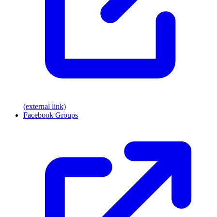
(external link)
Facebook Groups