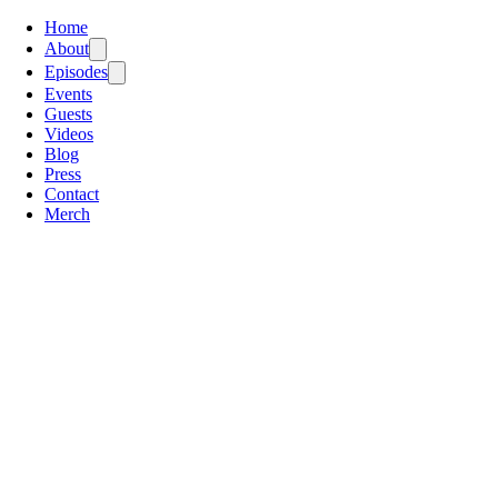
Home
About
Episodes
Events
Guests
Videos
Blog
Press
Contact
Merch