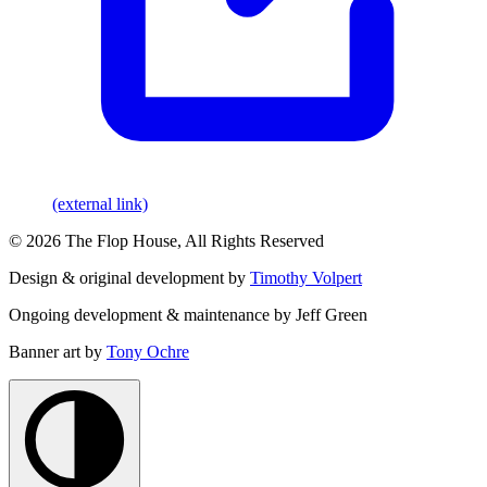
(external link)
© 2026 The Flop House, All Rights Reserved
Design & original development by
Timothy Volpert
Ongoing development & maintenance by Jeff Green
Banner art by
Tony Ochre