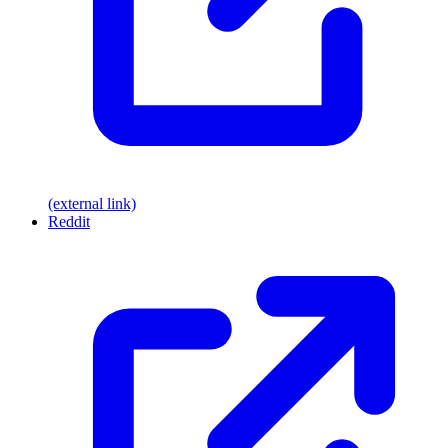
(external link)
Reddit